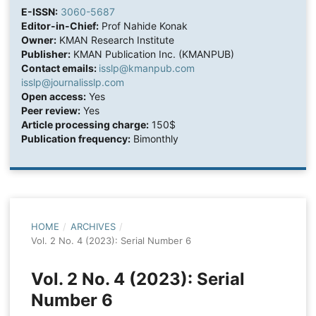
E-ISSN:
3060-5687
Editor-in-Chief:
Prof Nahide Konak
Owner:
KMAN Research Institute
Publisher:
KMAN Publication Inc. (KMANPUB)
Contact emails:
isslp@kmanpub.com
isslp@journalisslp.com
Open access:
Yes
Peer review:
Yes
Article processing charge:
150$
Publication frequency:
Bimonthly
HOME
/
ARCHIVES
/
Vol. 2 No. 4 (2023): Serial Number 6
Vol. 2 No. 4 (2023): Serial
Number 6