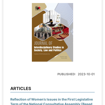
PUBLISHED:
2023-10-01
ARTICLES
Reflection of Women’s Issues in the First Legislative
Term of the National Consultative Assembly (Based