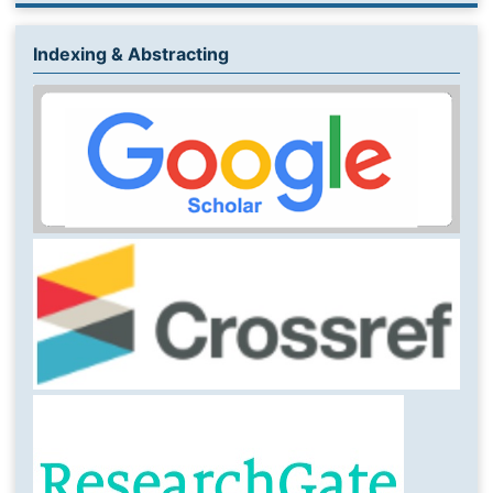
Indexing & Abstracting