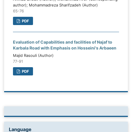
author); Mohammadreza Sharifzadeh (Author)
65-76
PDF
Evaluation of Capabilities and facilities of Najaf to
Karbala Road with Emphasis on Hosseini's Arbaeen
Majid Rasouli (Author)
77-91
PDF
Language