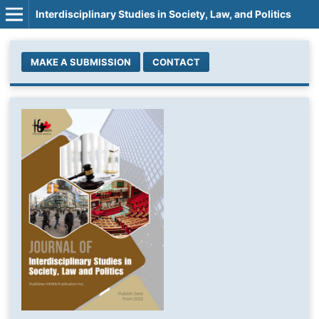
Interdisciplinary Studies in Society, Law, and Politics
MAKE A SUBMISSION
CONTACT