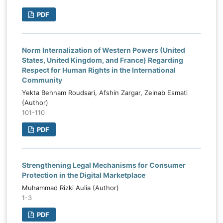
PDF
Norm Internalization of Western Powers (United
States, United Kingdom, and France) Regarding
Respect for Human Rights in the International
Community
Yekta Behnam Roudsari, Afshin Zargar, Zeinab Esmati
(Author)
101-110
PDF
Strengthening Legal Mechanisms for Consumer
Protection in the Digital Marketplace
Muhammad Rizki Aulia (Author)
1-3
PDF