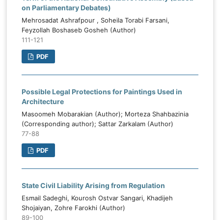
on Parliamentary Debates)
Mehrosadat Ashrafpour , Soheila Torabi Farsani,
Feyzollah Boshaseb Gosheh (Author)
111-121
PDF
Possible Legal Protections for Paintings Used in
Architecture
Masoomeh Mobarakian (Author); Morteza Shahbazinia
(Corresponding author); Sattar Zarkalam (Author)
77-88
PDF
State Civil Liability Arising from Regulation
Esmail Sadeghi, Kourosh Ostvar Sangari, Khadijeh
Shojaiyan, Zohre Farokhi (Author)
89-100