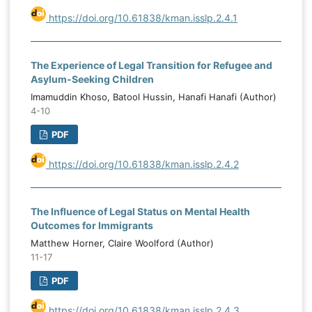
https://doi.org/10.61838/kman.isslp.2.4.1
The Experience of Legal Transition for Refugee and
Asylum-Seeking Children
Imamuddin Khoso, Batool Hussin, Hanafi Hanafi (Author)
4-10
PDF
https://doi.org/10.61838/kman.isslp.2.4.2
The Influence of Legal Status on Mental Health
Outcomes for Immigrants
Matthew Horner, Claire Woolford (Author)
11-17
PDF
https://doi.org/10.61838/kman.isslp.2.4.3