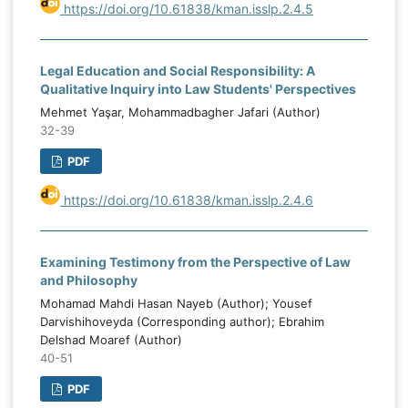
https://doi.org/10.61838/kman.isslp.2.4.5
Legal Education and Social Responsibility: A
Qualitative Inquiry into Law Students' Perspectives
Mehmet Yaşar, Mohammadbagher Jafari (Author)
32-39
PDF
https://doi.org/10.61838/kman.isslp.2.4.6
Examining Testimony from the Perspective of Law
and Philosophy
Mohamad Mahdi Hasan Nayeb (Author); Yousef
Darvishihoveyda (Corresponding author); Ebrahim
Delshad Moaref (Author)
40-51
PDF