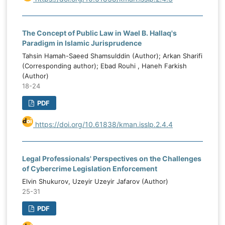
The Concept of Public Law in Wael B. Hallaq's
Paradigm in Islamic Jurisprudence
Tahsin Hamah-Saeed Shamsulddin (Author); Arkan Sharifi
(Corresponding author); Ebad Rouhi , Haneh Farkish
(Author)
18-24
PDF
https://doi.org/10.61838/kman.isslp.2.4.4
Legal Professionals' Perspectives on the Challenges
of Cybercrime Legislation Enforcement
Elvin Shukurov, Uzeyir Uzeyir Jafarov (Author)
25-31
PDF