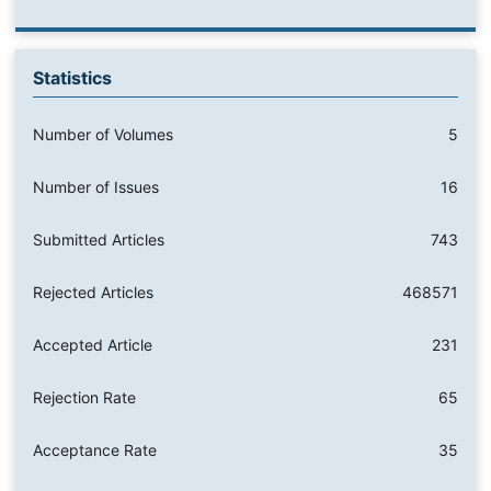
Statistics
Number of Volumes
5
Number of Issues
16
Submitted Articles
743
Rejected Articles
468571
Accepted Article
231
Rejection Rate
65
Acceptance Rate
35