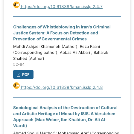
https://doi.org/10.61838/kman.isslp.2.4.7
Challenges of Whistleblowing in Iran's Criminal
Justice System: A Focus on Detection and
Prevention of Governmental Crimes
Mehdi Ashjaei Khameneh (Author); Reza Faani
(Corresponding author); Abbas Ali Akbari , Baharak
Shahed (Author)
52-64
PDF
https://doi.org/10.61838/kman.isslp.2.4.8
Sociological Analysis of the Destruction of Cultural
and Artistic Heritage of Mosul by ISIS: A Verstehen
Approach (Max Weber, Ibn Khaldun, Dr. Ali Al-
Wardi)
Ahmad Shouli (Author); Mohammad Aref (Corresponding