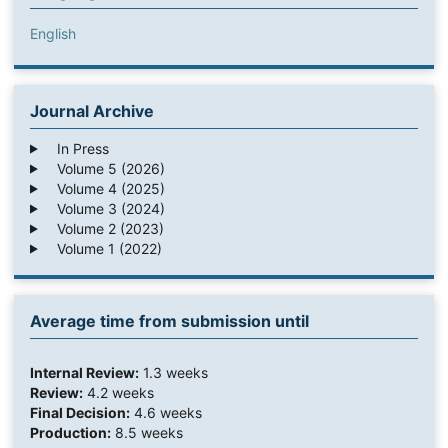
English
Journal Archive
In Press
Volume 5 (2026)
Volume 4 (2025)
Volume 3 (2024)
Volume 2 (2023)
Volume 1 (2022)
Average time from submission until
Internal Review:
1.3 weeks
Review:
4.2 weeks
Final Decision:
4.6 weeks
Production:
8.5 weeks