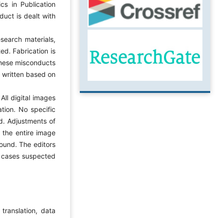
cs in Publication
uct is dealt with
research materials,
ed. Fabrication is
 these misconducts
e written based on
All digital images
tion. No specific
d. Adjustments of
o the entire image
round. The editors
in cases suspected
 translation, data