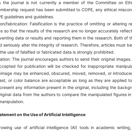
gh the journal is not currently a member of the Committee on Ethi
bership request has been submitted to COPE, any ethical miscond
E guidelines and guidelines.
on/fabrication: Falsification is the practice of omitting or altering 
s so that the results of the research are no longer accurately reflect
nventing data or results and reporting them in the research. Both of
d seriously alter the integrity of research. Therefore, articles must b
the use of falsified or fabricated data is strongly prohibited.
ion: The journal encourages authors to send their original images. 
ccepted for publication will be checked for inappropriate manipula
n image may be enhanced, obscured, moved, removed, or introduce
ast, or color balance are acceptable as long as they are applied t
resent any information present in the original, including the backg
original data from the authors to compare the manipulated figures 
manipulation.
tement on the Use of Artificial Intelligence
rowing use of artificial intelligence (AI) tools in academic writing,