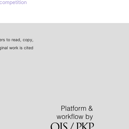
 competition
rs to read, copy,
inal work is cited