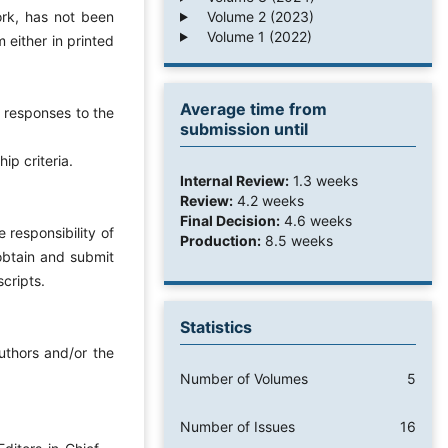
Volume 2 (2023)
ork, has not been
Volume 1 (2022)
 either in printed
Average time from
e responses to the
submission until
ip criteria.
Internal Review:
1.3 weeks
Review:
4.2 weeks
Final Decision:
4.6 weeks
 responsibility of
Production:
8.5 weeks
 obtain and submit
scripts.
Statistics
uthors and/or the
Number of Volumes
5
Number of Issues
16