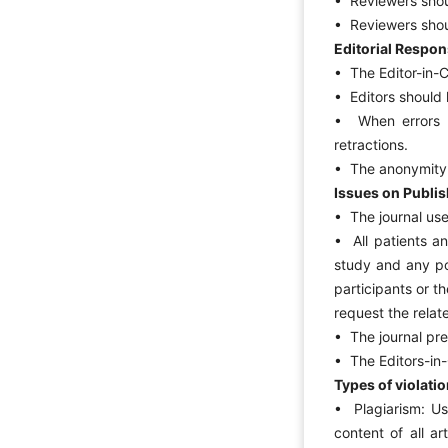
• Reviewers shoul
• Reviewers shoul
Editorial Respons
• The Editor-in-C
• Editors should h
• When errors a
retractions.
• The anonymity o
Issues on Publis
• The journal use
• All patients a
study and any po
participants or t
request the rela
• The journal pre
• The Editors-in-C
Types of violati
• Plagiarism: Us
content of all a