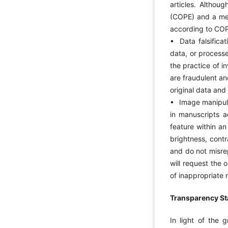
articles. Althou
(COPE) and a mem
according to COP
• Data falsificati
data, or processe
the practice of i
are fraudulent an
original data and 
• Image manipulat
in manuscripts a
feature within a
brightness, contr
and do not misrep
will request the 
of inappropriate 
Transparency Sta
In light of the g