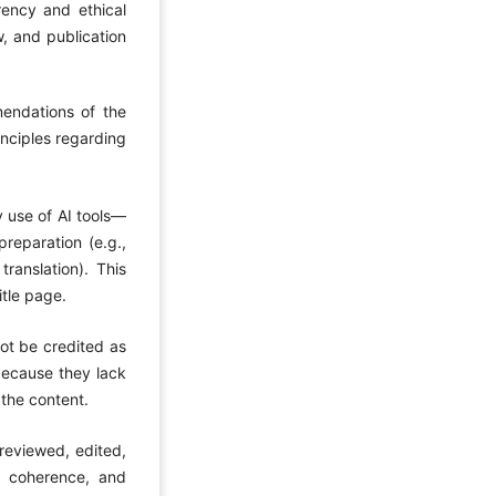
arency and ethical
w, and publication
mendations of the
inciples regarding
y use of AI tools—
reparation (e.g.,
translation). This
itle page.
ot be credited as
 because they lack
 the content.
 reviewed, edited,
, coherence, and