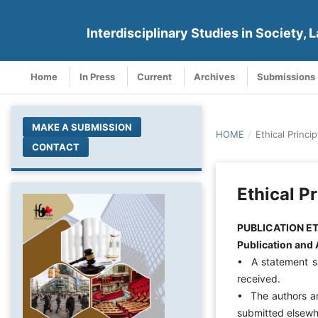
Interdisciplinary Studies in Society, L
Home
In Press
Current
Archives
Submissions
MAKE A SUBMISSION
HOME
/
Ethical Princip
CONTACT
Ethical Pr
PUBLICATION E
Publication and 
• A statement sh
received.
• The authors ar
submitted elsewh