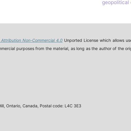
geopolitical
Attribution Non-Commercial 4.0
Unported License which allows use
ercial purposes from the material, as long as the author of the orig
ll, Ontario, Canada, Postal code: L4C 3E3