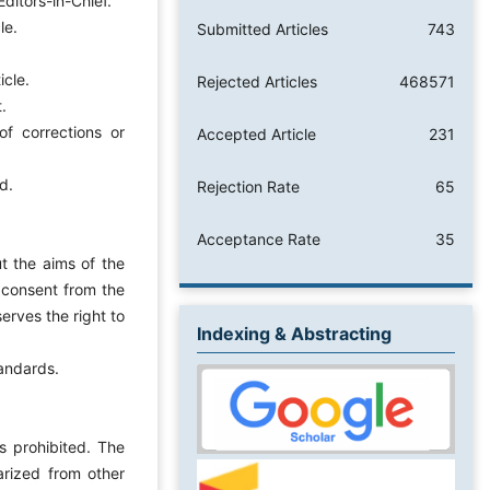
ditors-in-Chief.
le.
Submitted Articles
743
icle.
Rejected Articles
468571
.
f corrections or
Accepted Article
231
d.
Rejection Rate
65
Acceptance Rate
35
t the aims of the
 consent from the
erves the right to
Indexing & Abstracting
tandards.
s prohibited. The
arized from other