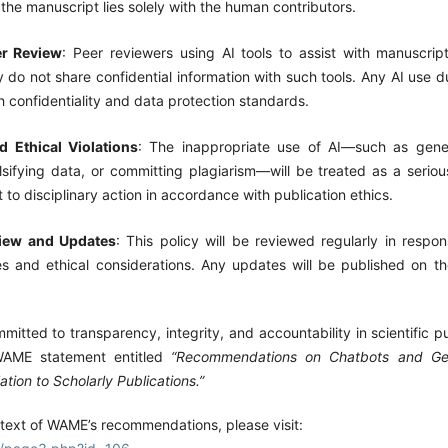
f the manuscript lies solely with the human contributors.
er Review
: Peer reviewers using AI tools to assist with manuscrip
 do not share confidential information with such tools. Any AI use 
 confidentiality and data protection standards.
 Ethical Violations
: The inappropriate use of AI—such as gener
lsifying data, or committing plagiarism—will be treated as a serious
 to disciplinary action in accordance with publication ethics.
view and Updates
: This policy will be reviewed regularly in respo
s and ethical considerations. Any updates will be published on the 
mmitted to transparency, integrity, and accountability in scientific pu
WAME statement entitled
“Recommendations on Chatbots and Gener
lation to Scholarly Publications.”
 text of WAME’s recommendations, please visit: