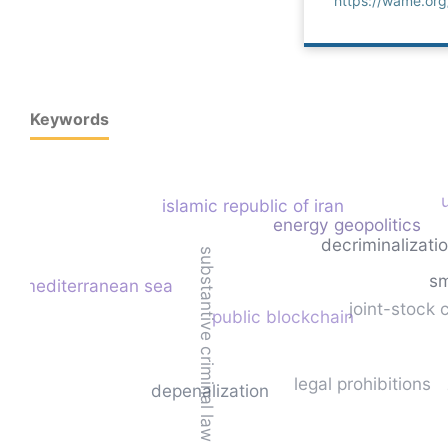
https://wame.or
Keywords
islamic republic of iran
energy geopolitics
decriminalizati
substantive criminal law
sm
mediterranean sea
joint-stock
public blockchain
legal prohibitions
depenalization