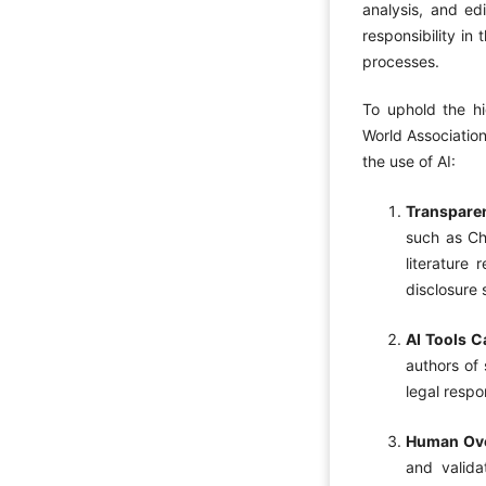
analysis, and edi
responsibility in
processes.
To uphold the hi
World Association
the use of AI:
Transpare
such as Ch
literature 
disclosure 
AI Tools C
authors of 
legal respo
Human Ove
and valida