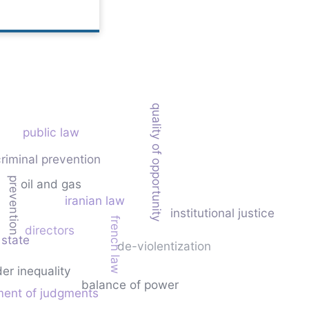
equality of opportunity
public law
riminal prevention
prevention
oil and gas
iranian law
institutional justice
french law
directors
 state
de-violentization
er inequality
balance of power
ment of judgments