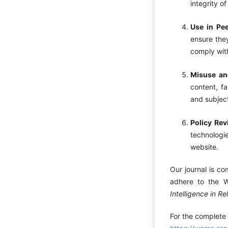
integrity o
Use in Pe
ensure they
comply with
Misuse and
content, fa
and subject
Policy Re
technologie
website.
Our journal is co
adhere to the 
Intelligence in Re
For the complete