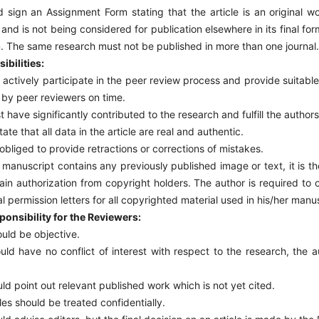
 sign an Assignment Form stating that the article is an original w
and is not being considered for publication elsewhere in its final form
m. The same research must not be published in more than one journal.
ibilities:
actively participate in the peer review process and provide suitabl
by peer reviewers on time.
 have significantly contributed to the research and fulfill the authorsh
te that all data in the article are real and authentic.
 obliged to provide retractions or corrections of mistakes.
 manuscript contains any previously published image or text, it is the
ain authorization from copyright holders. The author is required to
al permission letters for all copyrighted material used in his/her manu
onsibility for the Reviewers:
ld be objective.
ld have no conflict of interest with respect to the research, the a
.
d point out relevant published work which is not yet cited.
es should be treated confidentially.