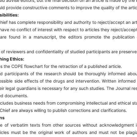
d advise editors, but the final decision on an article is made by the E
d provide constructive comments to improve the quality of the artic
ibilities:
hief has complete responsibility and authority to reject/accept an art
ave no conflict of interest with respect to articles they reject/accept
re found in a manuscript, the editors promote the publication o
f reviewers and confidentiality of studied participants are preserve
hing Ethics:
s the COPE flowchart for the retraction of a published article.
nd participants of the research should be thoroughly informed abou
ssible side effects of the drugs and intervention. Written informed
heir legal guardians is necessary for any such studies. The Journal res
ted documents.
cludes business needs from compromising intellectual and ethical s
hief are always willing to publish corrections and clarifications.
ons
e of verbatim texts from other sources without acknowledgment i
rticles must be the original work of authors and must not be plagi