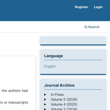
Register
Login
Search
Language
English
Journal Archive
t the authors had
In Press
Volume 5 (2026)
rs or manuscripts
Volume 4 (2025)
Volume 3 (2024)