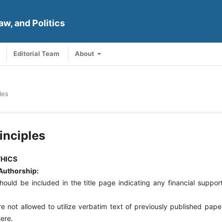
aw, and Politics
Editorial Team
About
les
inciples
THICS
Authorship:
ould be included in the title page indicating any financial suppor
e not allowed to utilize verbatim text of previously published pape
ere.