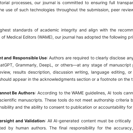
torial processes, our journal is committed to ensuring full transp
 the use of such technologies throughout the submission, peer revie
ghest standards of academic integrity and align with the recom
 of Medical Editors (WAME), our journal has adopted the following pr
nt and Responsible Use
: Authors are required to clearly disclose an
atGPT, Grammarly, DeepL, or others—at any stage of manuscript p
review, results description, discussion writing, language editing, or 
should appear in the acknowledgments section or a footnote on the t
annot Be Authors
: According to the WAME guidelines, AI tools cann
scientific manuscripts. These tools do not meet authorship criteria
nsibility and the ability to consent to publication or accountability for
rsight and Validation
: All AI-generated content must be critically
ted by human authors. The final responsibility for the accuracy