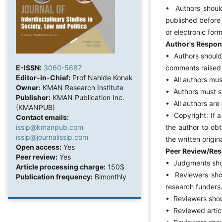
• Authors should
published before 
or electronic for
Author's Respons
• Authors should 
comments raised 
E-ISSN:
3060-5687
Editor-in-Chief:
Prof Nahide Konak
• All authors must
Owner:
KMAN Research Institute
• Authors must sta
Publisher:
KMAN Publication Inc.
• All authors are
(KMANPUB)
• Copyright: If a
Contact emails:
the author to obt
isslp@kmanpub.com
isslp@journalisslp.com
the written origin
Open access:
Yes
Peer Review/Resp
Peer review:
Yes
• Judgments shou
Article processing charge:
150$
• Reviewers shou
Publication frequency:
Bimonthly
research funders
• Reviewers shoul
• Reviewed articl