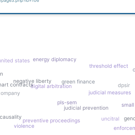
g/page3.php?id=106
energy diplomacy
united states
threshold effect
c
on
negative liberty
green finance
art contracts
dpsir
digital arbitration
judicial measures
 company
pls-sem
small
judicial prevention
causality
gend
uncitral
preventive proceedings
violence
enforce