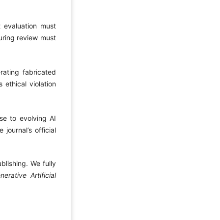
t evaluation must
during review must
ating fabricated
 ethical violation
nse to evolving AI
journal’s official
blishing. We fully
ative Artificial