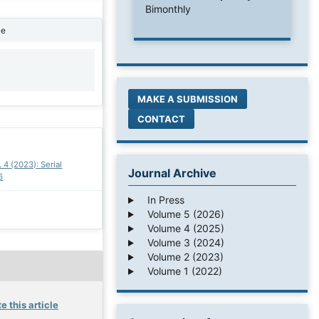
Bimonthly
ne
1
MAKE A SUBMISSION
CONTACT
. 4 (2023): Serial
Journal Archive
6
In Press
Volume 5 (2026)
Volume 4 (2025)
Volume 3 (2024)
Volume 2 (2023)
Volume 1 (2022)
e this article