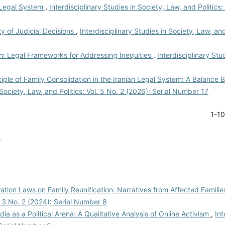
n Legal System
,
Interdisciplinary Studies in Society, Law, and Politics:
ty of Judicial Decisions
,
Interdisciplinary Studies in Society, Law, and 
th: Legal Frameworks for Addressing Inequities
,
Interdisciplinary Stu
ciple of Family Consolidation in the Iranian Legal System: A Balance
 Society, Law, and Politics: Vol. 5 No. 2 (2026): Serial Number 17
1-1
.
ation Laws on Family Reunification: Narratives from Affected Famili
l. 3 No. 2 (2024): Serial Number 8
dia as a Political Arena: A Qualitative Analysis of Online Activism
,
Int