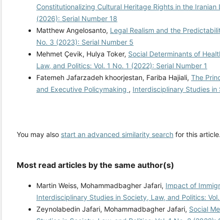
Constitutionalizing Cultural Heritage Rights in the Irania
(2026): Serial Number 18
Matthew Angelosanto,
Legal Realism and the Predictabili
No. 3 (2023): Serial Number 5
Mehmet Çevik, Hulya Toker,
Social Determinants of Heal
Law, and Politics: Vol. 1 No. 1 (2022): Serial Number 1
Fatemeh Jafarzadeh khoorjestan, Fariba Hajiali,
The Prin
and Executive Policymaking
,
Interdisciplinary Studies in
You may also
start an advanced similarity search
for this article
Most read articles by the same author(s)
Martin Weiss, Mohammadbagher Jafari,
Impact of Immigr
Interdisciplinary Studies in Society, Law, and Politics: Vo
Zeynolabedin Jafari, Mohammadbagher Jafari,
Social Me