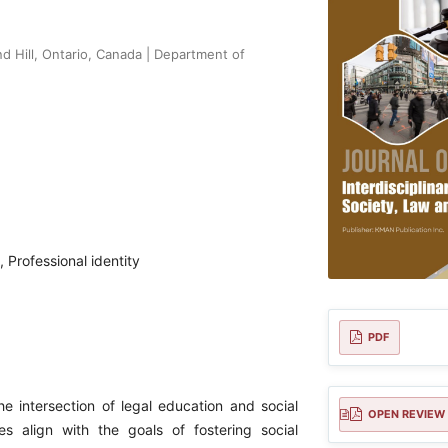
 Hill, Ontario, Canada | Department of
 Professional identity
PDF
e intersection of legal education and social
OPEN REVIEW
es align with the goals of fostering social