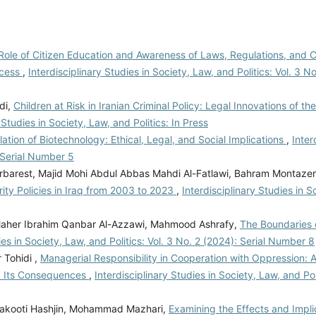
Role of Citizen Education and Awareness of Laws, Regulations, and Civ
ocess
,
Interdisciplinary Studies in Society, Law, and Politics: Vol. 3 No
di,
Children at Risk in Iranian Criminal Policy: Legal Innovations of t
 Studies in Society, Law, and Politics: In Press
ation of Biotechnology: Ethical, Legal, and Social Implications
,
Inter
: Serial Number 5
rest, Majid Mohi Abdul Abbas Mahdi Al-Fatlawi, Bahram Montazer
ty Policies in Iraq from 2003 to 2023
,
Interdisciplinary Studies in 
, Maher Ibrahim Qanbar Al-Azzawi, Mahmood Ashrafy,
The Boundaries 
ies in Society, Law, and Politics: Vol. 3 No. 2 (2024): Serial Number 8
 Tohidi ,
Managerial Responsibility in Cooperation with Oppression: A
d Its Consequences
,
Interdisciplinary Studies in Society, Law, and Pol
alakooti Hashjin, Mohammad Mazhari,
Examining the Effects and Impli