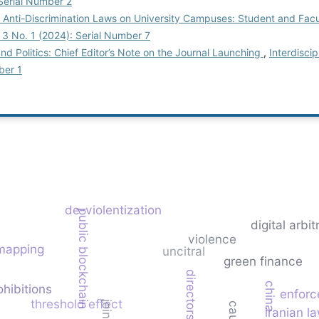
 Serial Number 2
 Anti-Discrimination Laws on University Campuses: Student and Fac
l. 3 No. 1 (2024): Serial Number 7
 and Politics: Chief Editor’s Note on the Journal Launching
,
Interdiscip
ber 1
de-violentization
public blockchain
digital arbit
violence
 mapping
uncitral
green finance
directors
china
ohibitions
enforc
threshold effect
iranian l