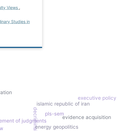
ulty Views
,
linary Studies in
ration
executive policy
islamic republic of iran
decriminalization
pls-sem
evidence acquisition
ement of judgments
energy geopolitics
aw