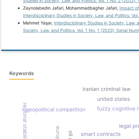
Studies in Society, Law, and Politics: Vol. 1 No. 2 (2022):
Zeynolabedin Jafari, Mohammadbagher Jafari,
Impact of
Interdisciplinary Studies in Society, Law, and Politics: Vo
Mehmet Yaşar,
Interdisciplinary Studies in Society, Law,
Society, Law, and Politics: Vol. 1 No. 1 (2022): Serial Num
Keywords
iranian criminal law
united states
fuzzy cognitive
geopolitical competition
legal pr
smart contracts