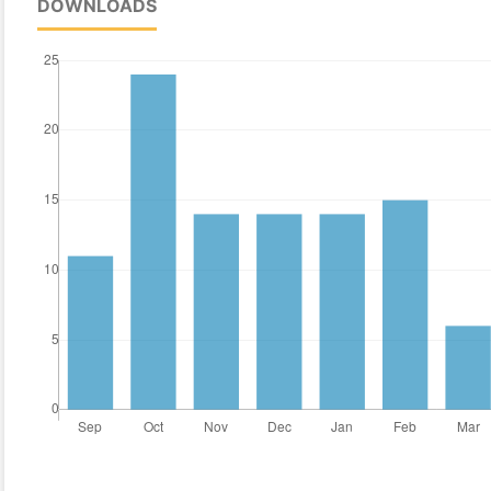
DOWNLOADS