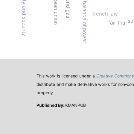
regional stability and security
european union
oil and gas
balance of power
french law
su
fair trial
This work is licensed under a
Creative Commons 
distribute and make derivative works for non-comm
properly.
Published By:
KMANPUB