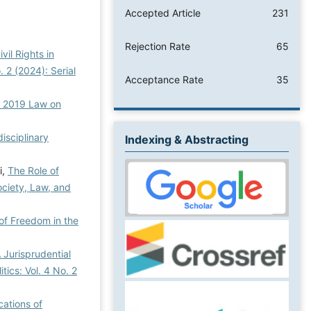
Accepted Article
231
Rejection Rate
65
il Rights in
. 2 (2024): Serial
Acceptance Rate
35
he 2019 Law on
disciplinary
Indexing & Abstracting
i,
The Role of
Society, Law, and
of Freedom in the
 Jurisprudential
itics: Vol. 4 No. 2
cations of