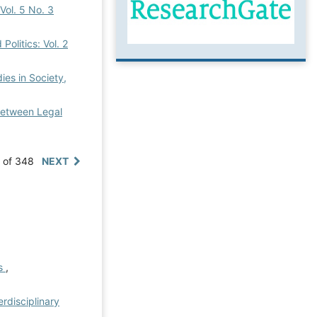
 Vol. 5 No. 3
Politics: Vol. 2
dies in Society,
 Between Legal
0 of 348
NEXT
es
,
erdisciplinary