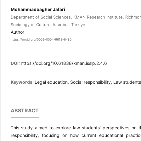
Mohammadbagher Jafari
Department of Social Sciences, KMAN Research Institute, Richmond
Sociology of Culture, Istanbul, Türkiye
Author
https://orcid.org/0009-0004-9612-6480
DOI:
https://doi.org/10.61838/kman.isslp.2.4.6
Keywords:
Legal education, Social responsibility, Law students,
ABSTRACT
This study aimed to explore law students' perspectives on th
responsibility, focusing on how current educational practic