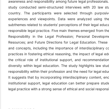
awareness and responsibility among future legal professionals.
study conducted semi-structured interviews with 20 law st
country. The participants were selected through purposi
experiences and viewpoints. Data were analyzed using the
subthemes related to students' perceptions of their legal educat
responsible legal practice. Five main themes emerged from the
Responsibility in the Legal Profession; Personal Developme
Resources; and Future Directions for Legal Education. Thes
and concepts, including the importance of interdisciplinary co
practices in fostering ethical reasoning, the impact of legal e
the critical role of institutional support, and recommendati
diversity within legal education. The study highlights law stu
responsibility within their profession and the need for legal educ
It suggests that by incorporating interdisciplinary content, e
institutional support, legal education can better prepare stu
legal practice with a strong sense of ethical and social responsib