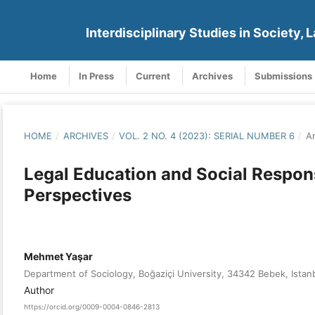
Interdisciplinary Studies in Society, L
Home
In Press
Current
Archives
Submissions
HOME
/
ARCHIVES
/
VOL. 2 NO. 4 (2023): SERIAL NUMBER 6
/
Ar
Legal Education and Social Responsi
Perspectives
Mehmet Yaşar
Department of Sociology, Boğaziçi University, 34342 Bebek, Istan
Author
https://orcid.org/0009-0004-0846-2813