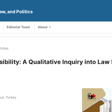
aw, and Politics
Editorial Team
About
ticles
bility: A Qualitative Inquiry into Law
bul, Turkey