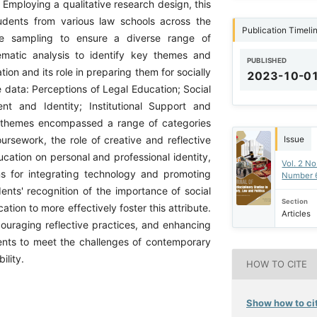
 Employing a qualitative research design, this
udents from various law schools across the
Publication Timeli
ve sampling to ensure a diverse range of
matic analysis to identify key themes and
PUBLISHED
ion and its role in preparing them for socially
2023-10-0
 data: Perceptions of Legal Education; Social
nt and Identity; Institutional Support and
e themes encompassed a range of categories
Issue
ursework, the role of creative and reflective
ducation on personal and professional identity,
Vol. 2 No
ons for integrating technology and promoting
Number 
dents' recognition of the importance of social
Section
ation to more effectively foster this attribute.
Articles
ncouraging reflective practices, and enhancing
dents to meet the challenges of contemporary
ility.
HOW TO CITE
Show how to cit