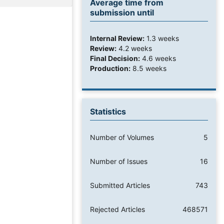
Average time from
submission until
Internal Review:
1.3 weeks
Review:
4.2 weeks
Final Decision:
4.6 weeks
Production:
8.5 weeks
Statistics
Number of Volumes
5
Number of Issues
16
Submitted Articles
743
Rejected Articles
468571