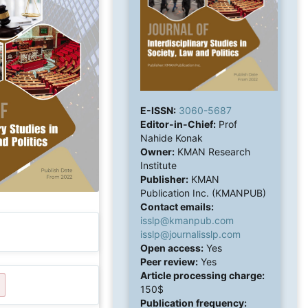
E-ISSN:
3060-5687
Editor-in-Chief:
Prof
Nahide Konak
Owner:
KMAN Research
Institute
Publisher:
KMAN
Publication Inc. (KMANPUB)
Contact emails:
isslp@kmanpub.com
isslp@journalisslp.com
Open access:
Yes
Peer review:
Yes
Article processing charge:
150$
Publication frequency: