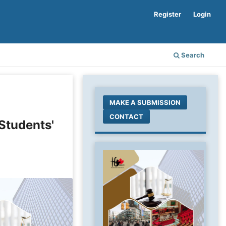
Register
Login
Search
MAKE A SUBMISSION
CONTACT
 Students'