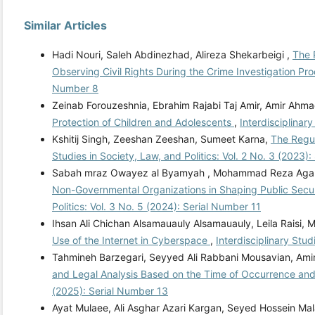
Similar Articles
Hadi Nouri, Saleh Abdinezhad, Alireza Shekarbeigi ,
The 
Observing Civil Rights During the Crime Investigation Pr
Number 8
Zeinab Forouzeshnia, Ebrahim Rajabi Taj Amir, Amir Ahma
Protection of Children and Adolescents
,
Interdisciplinary
Kshitij Singh, Zeeshan Zeeshan, Sumeet Karna,
The Regul
Studies in Society, Law, and Politics: Vol. 2 No. 3 (2023)
Sabah mraz Owayez al Byamyah , Mohammad Reza Agarba
Non-Governmental Organizations in Shaping Public Securi
Politics: Vol. 3 No. 5 (2024): Serial Number 11
Ihsan Ali Chichan Alsamauauly Alsamauauly, Leila Raisi
Use of the Internet in Cyberspace
,
Interdisciplinary Stud
Tahmineh Barzegari, Seyyed Ali Rabbani Mousavian, Amir
and Legal Analysis Based on the Time of Occurrence an
(2025): Serial Number 13
Ayat Mulaee, Ali Asghar Azari Kargan, Seyed Hossein M