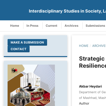
Interdisciplinary Studies in Society, L
Home
In Press
Current
Archives
Submissions
MAKE A SUBMISSION
HOME
/
ARCHIVE
CONTACT
Strategic
Resilience
Akbar Heydari
Department of Geo
of Mashhad, Mash
Author