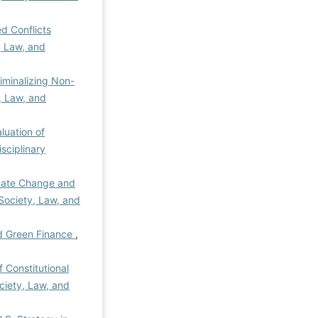
ed Conflicts
y, Law, and
iminalizing Non-
y, Law, and
luation of
isciplinary
mate Change and
 Society, Law, and
d Green Finance
,
of Constitutional
ociety, Law, and