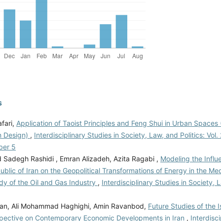
s
fari,
Application of Taoist Principles and Feng Shui in Urban Space
n Design)
,
Interdisciplinary Studies in Society, Law, and Politics: Vol.
ber 5
adegh Rashidi , Emran Alizadeh, Azita Ragabi ,
Modeling the Influ
ublic of Iran on the Geopolitical Transformations of Energy in the Me
dy of the Oil and Gas Industry
,
Interdisciplinary Studies in Society, L
rian, Ali Mohammad Haghighi, Amin Ravanbod,
Future Studies of the 
spective on Contemporary Economic Developments in Iran
,
Interdisci