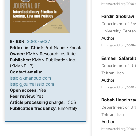
https://orcid.org/000
Fardin Shokravi
Department of Env
University, Tehran
Author
E-ISSN:
3060-5687
https://orcid.org/0009
Editor-in-Chief:
Prof Nahide Konak
Owner:
KMAN Research Institute
Esmaeil Safaral
Publisher:
KMAN Publication Inc.
Department of Ur
(KMANPUB)
Contact emails:
Tehran, Iran
isslp@kmanpub.com
Author
isslp@journalisslp.com
https://orcid.org/000
Open access:
Yes
Peer review:
Yes
Robab Hoseinza
Article processing charge:
150$
Department of Ur
Publication frequency:
Bimonthly
Tehran, Iran
Author
https://orcid.org/000