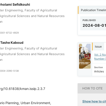
holami Sefidkouhi
Publication Timeli
er Engineering, Faculty of Agricultural
 Agricultural Sciences and Natural Resources
PUBLISHED
an
2024-08-0
0-0001-8732-4929
i Tashe Kaboud
Issue
er Engineering, Faculty of Agricultural
 Agricultural Sciences and Natural Resources
Vol. 2 No
Number 
an
Section
9-0004-2090-5138
Articles
HOW TO CITE
org/10.61838/kman.isslp.2.3.7
Show how to cit
rio Planning, Urban Environment,