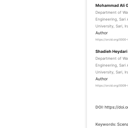
Mohammad Ali G
Department of Wat
Engineering, Sari
University, Sari, Ir
Author
https://orcid.org/000
Shadieh Heydar
Department of Wat
Engineering, Sari
University, Sari, Ir
Author
https://orcid.org/000
DOI:
https://doi.
Keywords:
Scena