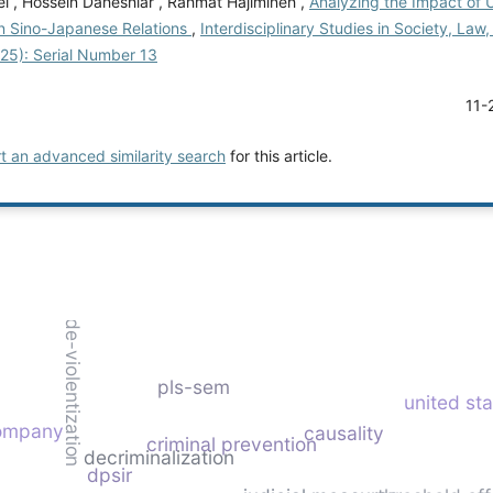
i , Hossein Daheshiar , Rahmat Hajimineh ,
Analyzing the Impact of U
on Sino-Japanese Relations
,
Interdisciplinary Studies in Society, Law, 
025): Serial Number 13
11-
rt an advanced similarity search
for this article.
de-violentization
pls-sem
united st
company
causality
criminal prevention
decriminalization
dpsir