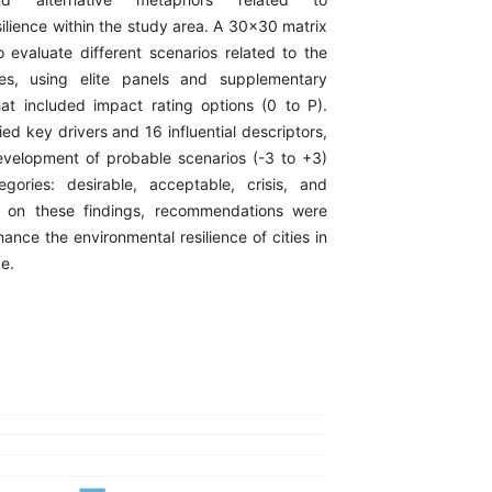
ilience within the study area. A 30x30 matrix
evaluate different scenarios related to the
les, using elite panels and supplementary
hat included impact rating options (0 to P).
ied key drivers and 16 influential descriptors,
evelopment of probable scenarios (-3 to +3)
gories: desirable, acceptable, crisis, and
 on these findings, recommendations were
ance the environmental resilience of cities in
e.