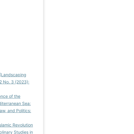
s (Landscaping
 2 No. 3 (2023):
ence of the
diterranean Sea:
aw, and Politics:
Islamic Revolution
plinary Studies in