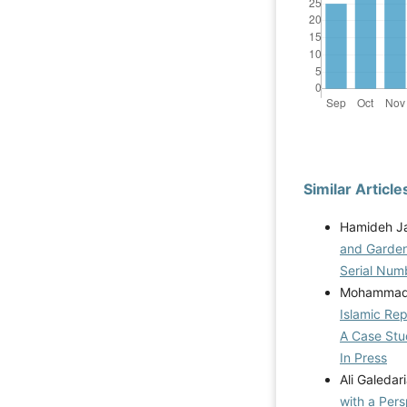
Similar Article
Hamideh Ja
and Garde
Serial Num
Mohammad S
Islamic Rep
A Case Stu
In Press
Ali Galeda
with a Per