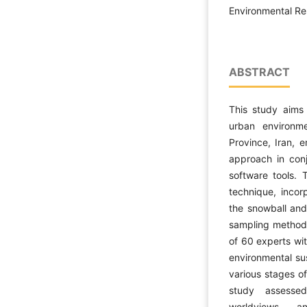
Environmental Res
ABSTRACT
This study aims 
urban environme
Province, Iran, 
approach in con
software tools. T
technique, incor
the snowball an
sampling method 
of 60 experts wi
environmental su
various stages of
study assessed
worldviews, a