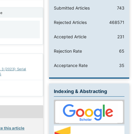
Submitted Articles
743
ne
Rejected Articles
468571
1
Accepted Article
231
Rejection Rate
65
Acceptance Rate
35
. 3 (2023): Serial
5
Indexing & Abstracting
e this article