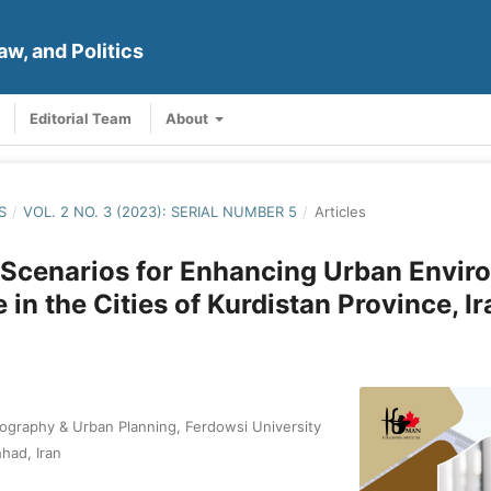
aw, and Politics
Editorial Team
About
S
/
VOL. 2 NO. 3 (2023): SERIAL NUMBER 5
/
Articles
 Scenarios for Enhancing Urban Envir
 in the Cities of Kurdistan Province, Ir
graphy & Urban Planning, Ferdowsi University
had, Iran