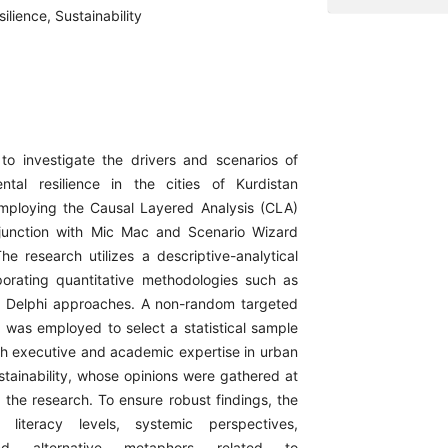
ilience, Sustainability
to investigate the drivers and scenarios of
ntal resilience in the cities of Kurdistan
employing the Causal Layered Analysis (CLA)
junction with Mic Mac and Scenario Wizard
he research utilizes a descriptive-analytical
porating quantitative methodologies such as
d Delphi approaches. A non-random targeted
was employed to select a statistical sample
th executive and academic expertise in urban
stainability, whose opinions were gathered at
 the research. To ensure robust findings, the
 literacy levels, systemic perspectives,
nd alternative metaphors related to