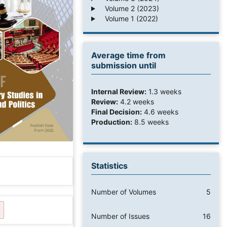
Volume 2 (2023)
Volume 1 (2022)
Average time from
submission until
Internal Review:
1.3 weeks
Review:
4.2 weeks
Final Decision:
4.6 weeks
Production:
8.5 weeks
Statistics
Number of Volumes
5
Number of Issues
16