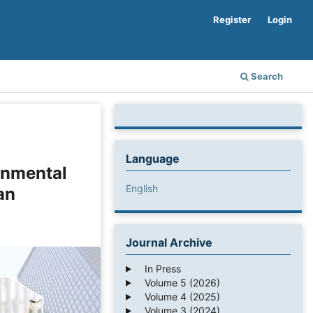
Register
Login
Search
Language
onmental
English
an
Journal Archive
In Press
Volume 5 (2026)
Volume 4 (2025)
Volume 3 (2024)