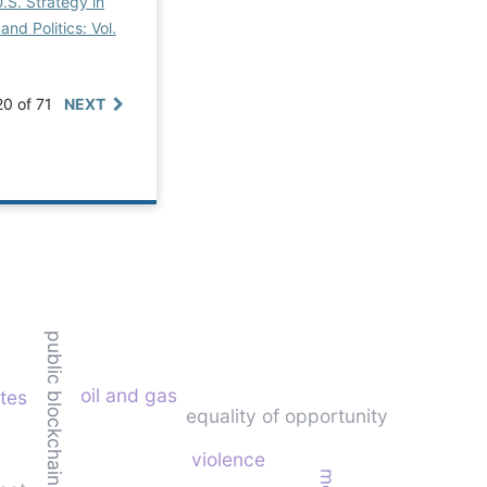
.S. Strategy in
and Politics: Vol.
20 of 71
NEXT
public blockchain
oil and gas
ates
equality of opportunity
violence