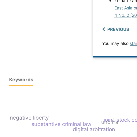
Zeinab Zare
East Asia 
4 No. 2 (2
PREVIOUS
You may also
sta
Keywords
negative liberty
joint-stock 
uncitral
substantive criminal law
digital arbitration