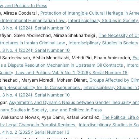
w, and Politics: In Press
, Alireza Goodarzi ,
Protection of Intangible Cultural Heritage in Arm
e International Humanitarian Law
,
Interdisciplinary Studies in Societ
ol. 3 No. 4 (2024): Serial Number 10
afiyan, Saleh Abdinezhad, Alireza Shekharbeigi ,
The Necessity of Cr
ructures in Iranian Criminal Law
,
Interdisciplinary Studies in Societ
ol. 3 No. 4 (2024): Serial Number 10
ardoeinasab, Afshin Mehdikashi, Mehdi Piri, Elham Aminzadeh,
Eva
as a Dispute Resolution Mechanism in Upstream Oil Contracts
,
Interd
Society, Law, and Politics: Vol. 5 No. 1 (2026): Serial Number 16
zinezhad , Maryam Moradi , Mohsen Dianat,
Groups Affected by Cli
ing Responsibility for Its Consequences
,
Interdisciplinary Studies in
ol. 3 No. 4 (2024): Serial Number 10
gar,
Asymmetric and Dynamic Nexus between Gender Inequality an
linary Studies in Society, Law, and Politics: In Press
h, Aleksandra Nowak, Ayşe Demir, Rafael González,
The Political Life 
: Legal Change in Populist Regimes
,
Interdisciplinary Studies in S
ol. 4 No. 2 (2025): Serial Number 13