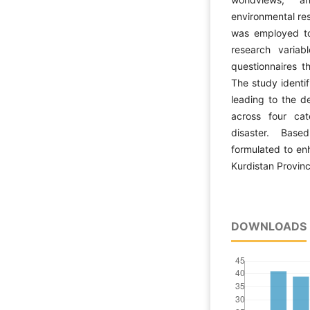
environmental res
was employed to 
research variab
questionnaires t
The study identif
leading to the d
across four cate
disaster. Based
formulated to enh
Kurdistan Provinc
DOWNLOADS