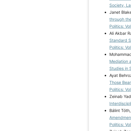
Society, La
Janet Blake
through th
Politics: V
Ali Akbar R
Standard St
Politics: V
Mohammad S
Mediation 
Studies in 
Ayat Behro
Those Bear
Politics: V
Zeinab Yad
Interdiscip
Bálint Tót
Amendments
Politics: V