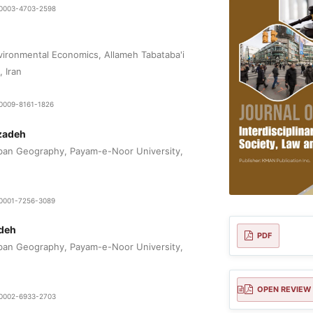
0-0003-4703-2598
ironmental Economics, Allameh Tabataba'i
, Iran
-0009-8161-1826
izadeh
ban Geography, Payam-e-Noor University,
0-0001-7256-3089
deh
PDF
ban Geography, Payam-e-Noor University,
OPEN REVIEW
0-0002-6933-2703