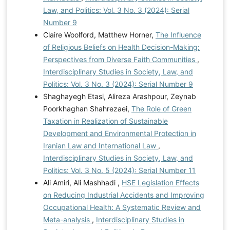
Law, and Politics: Vol. 3 No. 3 (2024): Serial
Number 9
Claire Woolford, Matthew Horner,
The Influence
of Religious Beliefs on Health Decision-Making:
Perspectives from Diverse Faith Communities
,
Interdisciplinary Studies in Society, Law, and
Politics: Vol. 3 No. 3 (2024): Serial Number 9
Shaghayegh Etasi, Alireza Arashpour, Zeynab
Poorkhaghan Shahrezaei,
The Role of Green
Taxation in Realization of Sustainable
Development and Environmental Protection in
Iranian Law and International Law
,
Interdisciplinary Studies in Society, Law, and
Politics: Vol. 3 No. 5 (2024): Serial Number 11
Ali Amiri, Ali Mashhadi ,
HSE Legislation Effects
on Reducing Industrial Accidents and Improving
Occupational Health: A Systematic Review and
Meta-analysis
,
Interdisciplinary Studies in