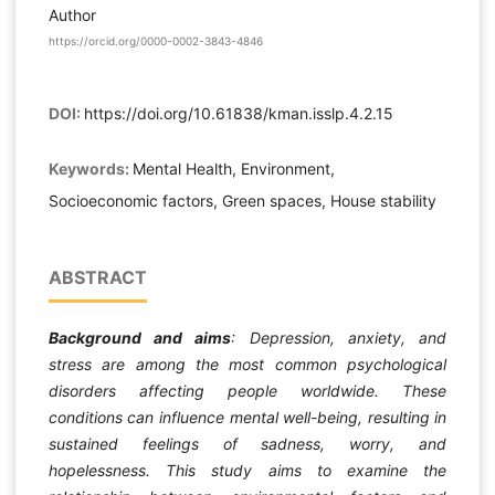
Author
https://orcid.org/0000-0002-3843-4846
DOI:
https://doi.org/10.61838/kman.isslp.4.2.15
Keywords:
Mental Health, Environment,
Socioeconomic factors, Green spaces, House stability
ABSTRACT
Background and aims
: Depression, anxiety, and
stress are among the most common psychological
disorders affecting people worldwide. These
conditions can influence mental well-being, resulting in
sustained feelings of sadness, worry, and
hopelessness.
This study aims to examine the