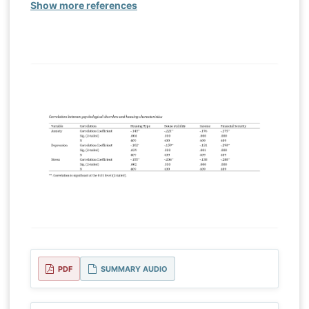
Show more references
PDF
SUMMARY AUDIO