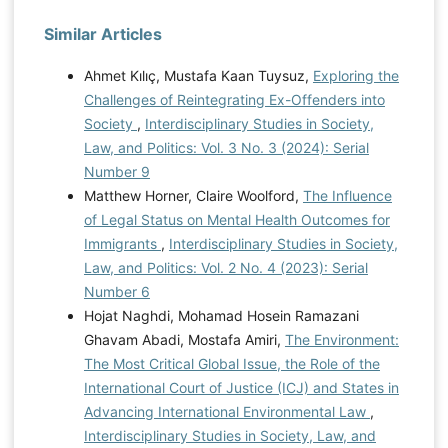
Similar Articles
Ahmet Kılıç, Mustafa Kaan Tuysuz,
Exploring the
Challenges of Reintegrating Ex-Offenders into
Society
,
Interdisciplinary Studies in Society,
Law, and Politics: Vol. 3 No. 3 (2024): Serial
Number 9
Matthew Horner, Claire Woolford,
The Influence
of Legal Status on Mental Health Outcomes for
Immigrants
,
Interdisciplinary Studies in Society,
Law, and Politics: Vol. 2 No. 4 (2023): Serial
Number 6
Hojat Naghdi, Mohamad Hosein Ramazani
Ghavam Abadi, Mostafa Amiri,
The Environment:
The Most Critical Global Issue, the Role of the
International Court of Justice (ICJ) and States in
Advancing International Environmental Law
,
Interdisciplinary Studies in Society, Law, and