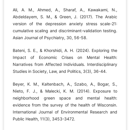
Ali, A. M., Ahmed, A., Sharaf, A., Kawakami, N.,
Abdeldayem, S. M., & Green, J. (2017). The Arabic
version of the depression anxiety stress scale-21:
cumulative scaling and discriminant-validation testing.
Asian Journal of Psychiatry, 30, 56-58.
Bateni, S. E., & Khorshidi, A. H. (2024). Exploring the
Impact of Economic Crises on Mental Health:
Narratives from Affected Individuals. Interdisciplinary
Studies in Society, Law, and Politics, 3(3), 36-44.
Beyer, K. M., Kaltenbach, A., Szabo, A., Bogar, S.,
Nieto, F. J., & Malecki, K. M. (2014). Exposure to
neighborhood green space and mental health:
evidence from the survey of the health of Wisconsin.
International Journal of Environmental Research and
Public Health, 11(3), 3453-3472.