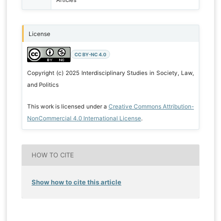
Articles
License
CC BY-NC 4.0
Copyright (c) 2025 Interdisciplinary Studies in Society, Law,
and Politics
This work is licensed under a
Creative Commons Attribution-
NonCommercial 4.0 International License
.
HOW TO CITE
Show how to cite this article