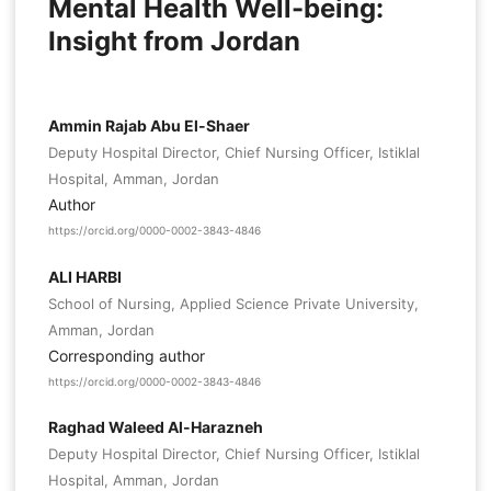
Mental Health Well-being:
Insight from Jordan
Ammin Rajab Abu El-Shaer
Deputy Hospital Director, Chief Nursing Officer, Istiklal
Hospital, Amman, Jordan
Author
https://orcid.org/0000-0002-3843-4846
ALI HARBI
School of Nursing, Applied Science Private University,
Amman, Jordan
Corresponding author
https://orcid.org/0000-0002-3843-4846
Raghad Waleed Al-Harazneh
Deputy Hospital Director, Chief Nursing Officer, Istiklal
Hospital, Amman, Jordan