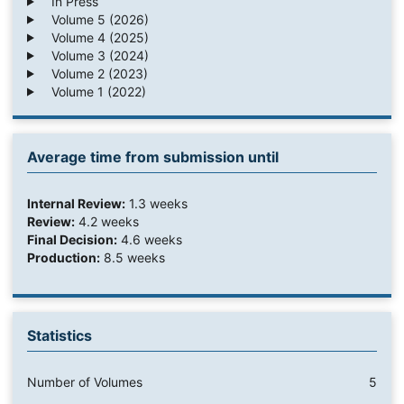
In Press
Volume 5 (2026)
Volume 4 (2025)
Volume 3 (2024)
Volume 2 (2023)
Volume 1 (2022)
Average time from submission until
Internal Review:
1.3 weeks
Review:
4.2 weeks
Final Decision:
4.6 weeks
Production:
8.5 weeks
Statistics
Number of Volumes
5