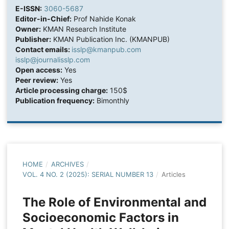
E-ISSN:
3060-5687
Editor-in-Chief:
Prof Nahide Konak
Owner:
KMAN Research Institute
Publisher:
KMAN Publication Inc. (KMANPUB)
Contact emails:
isslp@kmanpub.com
isslp@journalisslp.com
Open access:
Yes
Peer review:
Yes
Article processing charge:
150$
Publication frequency:
Bimonthly
HOME
/
ARCHIVES
/
VOL. 4 NO. 2 (2025): SERIAL NUMBER 13
/
Articles
The Role of Environmental and
Socioeconomic Factors in