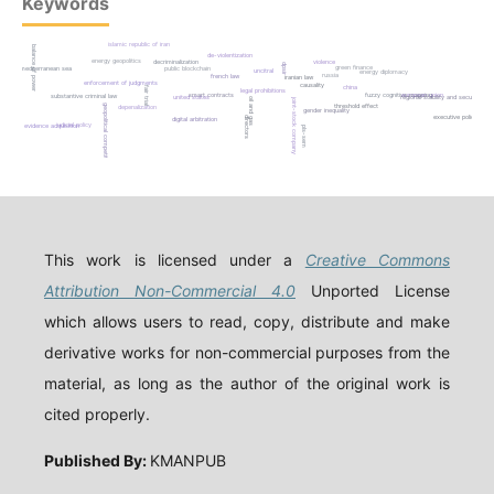
Keywords
islamic republic of iran
balance of power
de-violentization
energy geopolitics
decriminalization
violence
dpsir
green finance
mediterranean sea
public blockchain
uncitral
energy diplomacy
russia
french law
iranian law
enforcement of judgments
causality
china
fair trial
legal prohibitions
smart contracts
fuzzy cognitive mapping
european union
substantive criminal law
united states
regional stability and security
joint-stock company
oil and gas
threshold effect
geopolitical competition
depenalization
gender inequality
executive policy
directors
digital arbitration
judicial policy
evidence acquisition
pls-sem
This work is licensed under a
Creative Commons
Attribution Non-Commercial 4.0
Unported License
which allows users to read, copy, distribute and make
derivative works for non-commercial purposes from the
material, as long as the author of the original work is
cited properly.
Published By:
KMANPUB