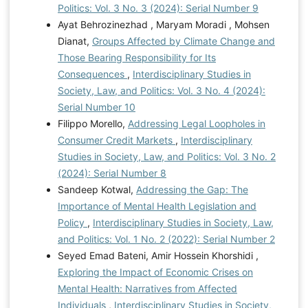
Politics: Vol. 3 No. 3 (2024): Serial Number 9
Ayat Behrozinezhad , Maryam Moradi , Mohsen
Dianat,
Groups Affected by Climate Change and
Those Bearing Responsibility for Its
Consequences
,
Interdisciplinary Studies in
Society, Law, and Politics: Vol. 3 No. 4 (2024):
Serial Number 10
Filippo Morello,
Addressing Legal Loopholes in
Consumer Credit Markets
,
Interdisciplinary
Studies in Society, Law, and Politics: Vol. 3 No. 2
(2024): Serial Number 8
Sandeep Kotwal,
Addressing the Gap: The
Importance of Mental Health Legislation and
Policy
,
Interdisciplinary Studies in Society, Law,
and Politics: Vol. 1 No. 2 (2022): Serial Number 2
Seyed Emad Bateni, Amir Hossein Khorshidi ,
Exploring the Impact of Economic Crises on
Mental Health: Narratives from Affected
Individuals
,
Interdisciplinary Studies in Society,