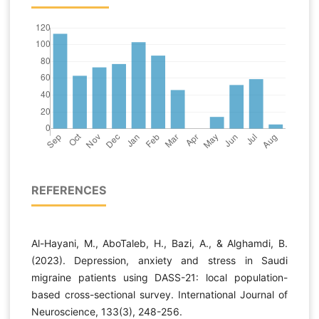
REFERENCES
Al-Hayani, M., AboTaleb, H., Bazi, A., & Alghamdi, B.
(2023). Depression, anxiety and stress in Saudi
migraine patients using DASS-21: local population-
based cross-sectional survey. International Journal of
Neuroscience, 133(3), 248-256.