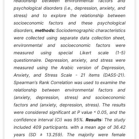
relationship between environmental factors and
psychological disorders (i.e., depression, anxiety, and
stress) and to explore the relationship between
socioeconomic factors and these psychological
disorders,
methods:
Sociodemographic characteristics
were collected using separate data collection sheet,
environmental and socioeconomic factors were
measured using special Likert scale (1-5)
questionnaire. Depression, anxiety, and stress were
measured using the Arabic version of Depression,
Anxiety, and Stress Scale - 21 items (DASS-21).
Spearman's Rank Correlation was used to examine the
relationship between environmental factors and
(anxiety, depression, stress) and socioeconomic
factors and (anxiety, depression, stress). The results
were considered significant at P value ˂ 0.05, and the
confidence interval (CI) was 95%.
Results
:
The study
included 409 participants. with a mean age of 36.42
years (SD ± 13.259). The majority were female