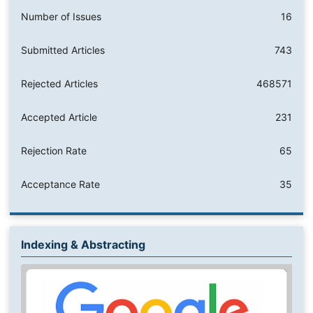
Number of Issues
16
Submitted Articles
743
Rejected Articles
468571
Accepted Article
231
Rejection Rate
65
Acceptance Rate
35
Indexing & Abstracting