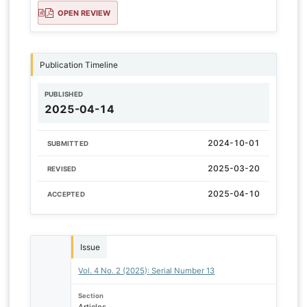
OPEN REVIEW
Publication Timeline
PUBLISHED
2025-04-14
2024-10-01
SUBMITTED
2025-03-20
REVISED
2025-04-10
ACCEPTED
Issue
Vol. 4 No. 2 (2025): Serial Number 13
Section