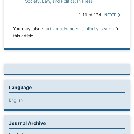
Society, Law, and Politics: In Press
1-10 of 134
NEXT
You may also
start an advanced similarity search
for
this article.
Language
English
Journal Archive