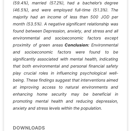
(59.4%), married (57.2%), had a bachelor’s degree
(46.5%), and were employed full-time (51.3%). The
majority had an income of less than 500 JOD per
month (53.5%). A negative significant relationship was
found between Depression, anxiety, and stress and all
environmental and socioeconomic factors except
proximity of green areas
Conclusion:
Environmental
and socioeconomic factors were found to be
significantly associated with mental health, indicating
that both environmental and personal financial safety
play crucial roles in influencing psychological well-
being. These findings suggest that interventions aimed
at improving access to natural environments and
enhancing home security may be beneficial in
promoting mental health and reducing depression,
anxiety and stress levels within the population.
DOWNLOADS