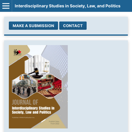
Interdisciplinary Studies in Society, Law, and Politics
MAKE A SUBMISSION
CONTACT