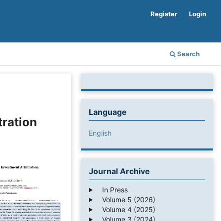
Register
Login
Search
Language
tration
English
Journal Archive
In Press
Volume 5 (2026)
Volume 4 (2025)
Volume 3 (2024)