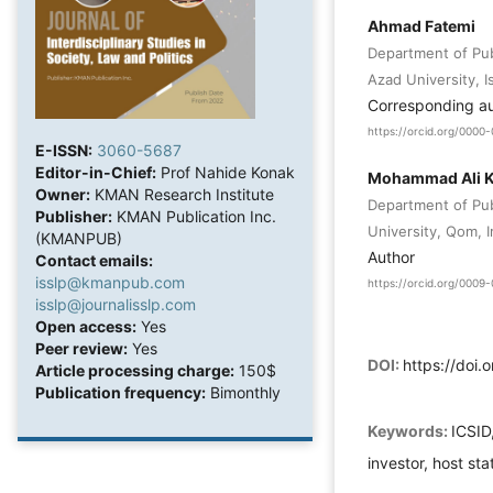
Ahmad Fatemi
Department of Publ
Azad University, I
Corresponding a
https://orcid.org/000
E-ISSN:
3060-5687
Editor-in-Chief:
Prof Nahide Konak
Mohammad Ali K
Owner:
KMAN Research Institute
Department of Pub
Publisher:
KMAN Publication Inc.
University, Qom, I
(KMANPUB)
Author
Contact emails:
isslp@kmanpub.com
https://orcid.org/000
isslp@journalisslp.com
Open access:
Yes
Peer review:
Yes
DOI:
https://doi.
Article processing charge:
150$
Publication frequency:
Bimonthly
Keywords:
ICSID
investor, host sta