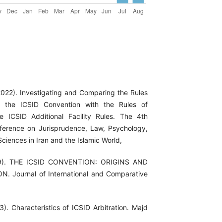
(2022). Investigating and Comparing the Rules
f the ICSID Convention with the Rules of
e ICSID Additional Facility Rules. The 4th
nference on Jurisprudence, Law, Psychology,
ciences in Iran and the Islamic World,
09). THE ICSID CONVENTION: ORIGINS AND
 Journal of International and Comparative
3). Characteristics of ICSID Arbitration. Majd