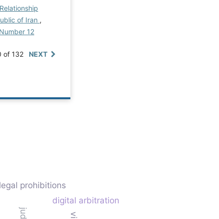
Relationship
ublic of Iran
,
al Number 12
0 of 132
NEXT
legal prohibitions
digital arbitration