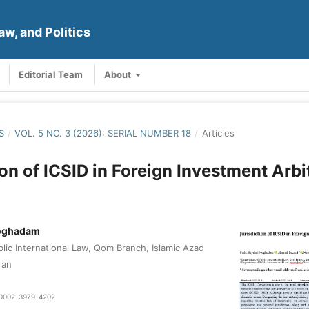
aw, and Politics
Editorial Team
About
S
/
VOL. 5 NO. 3 (2026): SERIAL NUMBER 18
/
Articles
ion of ICSID in Foreign Investment Arbi
Moghadam
lic International Law, Qom Branch, Islamic Azad
ran
0-0002-3979-4202