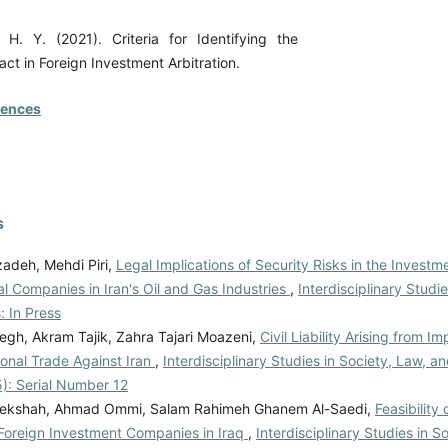
H. Y. (2021). Criteria for Identifying the
ct in Foreign Investment Arbitration.
rences
s
zadeh, Mehdi Piri,
Legal Implications of Security Risks in the Investm
al Companies in Iran's Oil and Gas Industries
,
Interdisciplinary Studi
: In Press
egh, Akram Tajik, Zahra Tajari Moazeni,
Civil Liability Arising from 
ional Trade Against Iran
,
Interdisciplinary Studies in Society, Law, and
5): Serial Number 12
lekshah, Ahmad Ommi, Salam Rahimeh Ghanem Al-Saedi,
Feasibility
f Foreign Investment Companies in Iraq
,
Interdisciplinary Studies in S