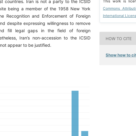
 countries. Iran is not a party to the ICSID
This work is lic
pite being a member of the 1958 New York
Commons Attribut
he Recognition and Enforcement of Foreign
International Licen
and despite expressing willingness to remove
nd fill legal gaps in the field of foreign
theless, Iran’s non-accession to the ICSID
HOW TO CITE
ot appear to be justified.
Show how to cit