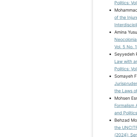
Politics: V
Mohammad 
of the Inju
Interdiscip
Amina Yusu
Neocolonia
Vol. 5 No. 
Seyyedeh Pa
Law with a
Politics: V
Somayeh Fi
Jurispruden
the Laws o
Mohsen Esm
Formalism 
and Politics
Behzad Mo
the UNCIT
(2024): Se