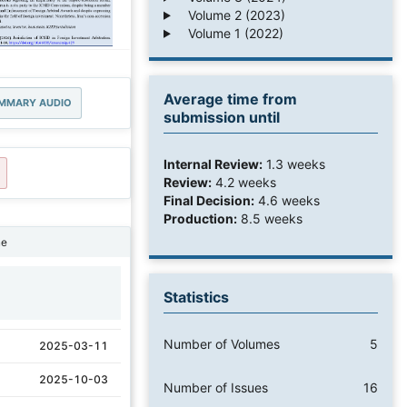
Volume 2 (2023)
Volume 1 (2022)
Average time from
MMARY AUDIO
submission until
Internal Review:
1.3 weeks
Review:
4.2 weeks
Final Decision:
4.6 weeks
Production:
8.5 weeks
ne
Statistics
1
Number of Volumes
5
2025-03-11
2025-10-03
Number of Issues
16