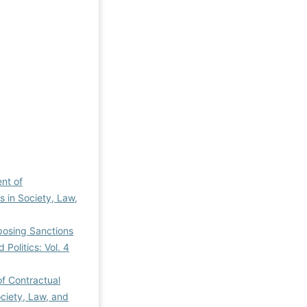
ent of
es in Society, Law,
Imposing Sanctions
 Politics: Vol. 4
 of Contractual
ociety, Law, and