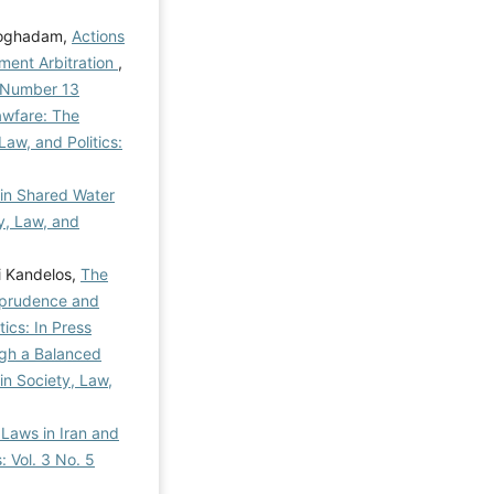
Moghadam,
Actions
tment Arbitration
,
al Number 13
awfare: The
Law, and Politics:
 in Shared Water
ty, Law, and
i Kandelos,
The
isprudence and
tics: In Press
ugh a Balanced
 in Society, Law,
 Laws in Iran and
: Vol. 3 No. 5