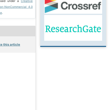
ensed under a
Creative
ion-NonCommercial 4.0
se
.
e this article