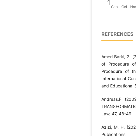
REFERENCES
Ameri Barki, Z. 
of Procedure o
Procedure of th
International Co
and Educational S
Andreas.F. (20
TRANSFORMATION.
Law, 47, 48-49.
Azizi, M. H. (202
Publications.