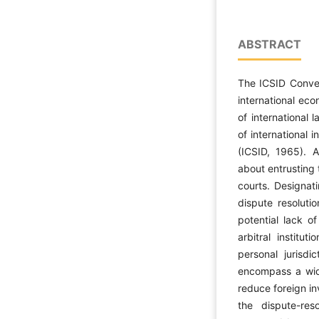
ABSTRACT
The ICSID Conven
international eco
of international 
of international
(ICSID, 1965). 
about entrusting 
courts. Designati
dispute resoluti
potential lack of
arbitral institut
personal jurisdi
encompass a wid
reduce foreign in
the dispute-res