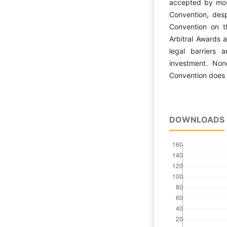
accepted by most
Convention, des
Convention on t
Arbitral Awards 
legal barriers a
investment. None
Convention does n
DOWNLOADS