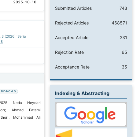
2025-10-10
Submitted Articles
743
Rejected Articles
468571
. 3 (2026): Serial
Accepted Article
231
18
Rejection Rate
65
Acceptance Rate
35
 BY-NC 4.0
Indexing & Abstracting
 2025 Neda Heydari
hor); Ahmad Fatemi
uthor); Mohammad Ali