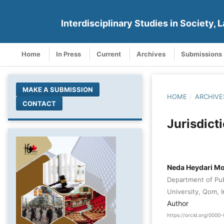
Interdisciplinary Studies in Society, L
Home
In Press
Current
Archives
Submissions
MAKE A SUBMISSION
HOME
/
ARCHIVE
CONTACT
Jurisdict
Neda Heydari 
Department of Pub
University, Qom, I
Author
https://orcid.org/000