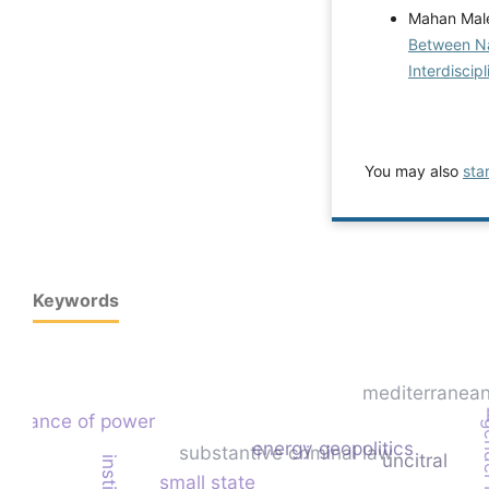
Mahan Male
Between Nat
Interdiscip
You may also
sta
Keywords
mediterranean
balance of power
energy geopolitics
substantive criminal law
uncitral
small state