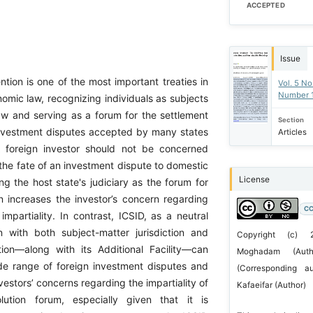
ACCEPTED
Issue
tion is one of the most important treaties in
Vol. 5 No
Number 
nomic law, recognizing individuals as subjects
law and serving as a forum for the settlement
Section
 investment disputes accepted by many states
Articles
A foreign investor should not be concerned
the fate of an investment dispute to domestic
License
ng the host state's judiciary as the forum for
on increases the investor’s concern regarding
CC
 impartiality. In contrast, ICSID, as a neutral
ion with both subject-matter jurisdiction and
Copyright (c)
ction—along with its Additional Facility—can
Moghadam (Aut
e range of foreign investment disputes and
(Corresponding a
vestors’ concerns regarding the impartiality of
Kafaeifar (Author)
olution forum, especially given that it is