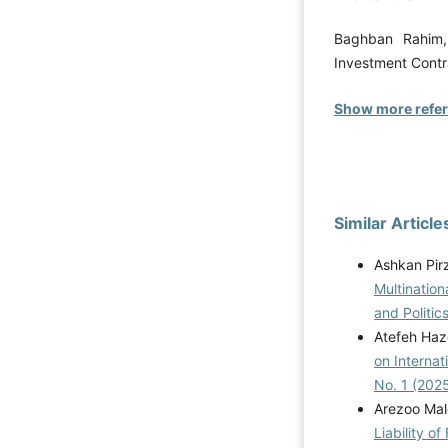
Baghban Rahim, 
Investment Contra
Show more refe
Similar Article
Ashkan Pir
Multination
and Politics
Atefeh Haz
on Internat
No. 1 (202
Arezoo Ma
Liability o