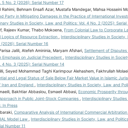
ol. 5 No. 2 (2026): Serial Number 17
Rahimi, Behnam Ensafi Azar, Mustafa Mandegar, Mahsa Hosseini 
red Party in Mitigating Damages in the Practice of International Inves
linary Studies in Society, Law, and Politics: Vol. 4 No. 2 (2025): Seri
f, Rajeev Kumar, Thabo Mokoena,
From Colonial Law to Corporate L
l Logics of Resource Extraction
,
Interdisciplinary Studies in Society, 
1 (2026): Serial Number 16
risa Jalili, Atefeh Amininia, Maryam Afshari,
Settlement of Disputes
n Emphasis on Judicial Precedent
,
Interdisciplinary Studies in Socie
ol. 4 No. 3 (2025): Serial Number 14
lli, Seyed Mohammad Taghi Karimpour Alehashem, Fakhrullah Molae
tial and Legal Status of Sale Below Fair Market Value in Islamic Jur
f Iran and England
,
Interdisciplinary Studies in Society, Law, and Poli
aeili, Bakhtiar Abbaslou, Esmaeil Abbasi,
Economic Prosperity thro
Approach in Public Joint-Stock Companies
,
Interdisciplinary Studies
: In Press
baraki,
Comparative Analysis of International Commercial Arbitration
RAL Model Law
,
Interdisciplinary Studies in Society, Law, and Politics
rial Number 11