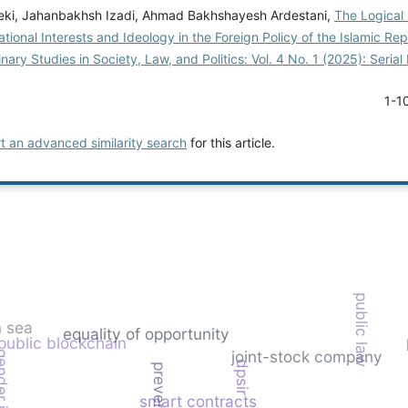
ki, Jahanbakhsh Izadi, Ahmad Bakhshayesh Ardestani,
The Logical 
ional Interests and Ideology in the Foreign Policy of the Islamic Rep
linary Studies in Society, Law, and Politics: Vol. 4 No. 1 (2025): Seri
1-1
rt an advanced similarity search
for this article.
public law
 sea
equality of opportunity
public blockchain
joint-stock company
dpsir
smart contracts