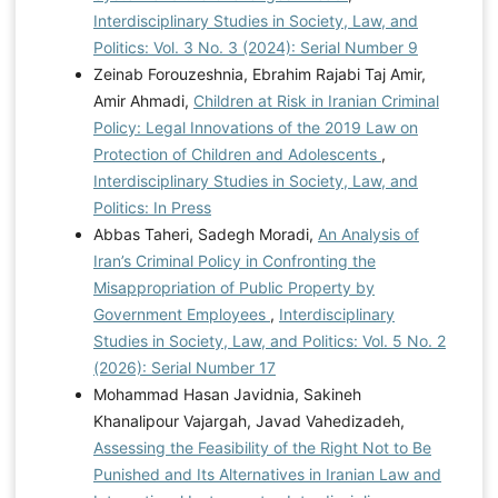
Interdisciplinary Studies in Society, Law, and
Politics: Vol. 3 No. 3 (2024): Serial Number 9
Zeinab Forouzeshnia, Ebrahim Rajabi Taj Amir,
Amir Ahmadi,
Children at Risk in Iranian Criminal
Policy: Legal Innovations of the 2019 Law on
Protection of Children and Adolescents
,
Interdisciplinary Studies in Society, Law, and
Politics: In Press
Abbas Taheri, Sadegh Moradi,
An Analysis of
Iran’s Criminal Policy in Confronting the
Misappropriation of Public Property by
Government Employees
,
Interdisciplinary
Studies in Society, Law, and Politics: Vol. 5 No. 2
(2026): Serial Number 17
Mohammad Hasan Javidnia, Sakineh
Khanalipour Vajargah, Javad Vahedizadeh,
Assessing the Feasibility of the Right Not to Be
Punished and Its Alternatives in Iranian Law and