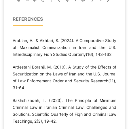
REFERENCES
Arabian, A., & Akhtari, S. (2024). A Comparative Study
of Maximalist Criminalization in Iran and the U.S.
Interdisciplinary Fiqh Studies Quarterly(16), 143-162.
Ardestani Boranji, M. (2010). A Study of the Effects of
Securitization on the Laws of Iran and the U.S. Journal
of Law Enforcement Order and Security Research(11),
31-64.
Bakhshizadeh, T. (2023). The Principle of Minimum
Criminal Law in Iranian Criminal Law: Challenges and
Solutions. Scientific Quarterly of Fiqh and Criminal Law
Teachings, 2(3), 19-42.