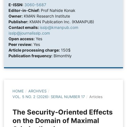
E-ISSN:
3060-5687
Editor-in-Chief:
Prof Nahide Konak
Owner:
KMAN Research Institute
Publisher:
KMAN Publication Inc. (KMANPUB)
Contact emails:
isslp@kmanpub.com
isslp@journalisslp.com
Open access:
Yes
Peer review:
Yes
Article processing charge:
150$
Publication frequency:
Bimonthly
HOME
/
ARCHIVES
/
VOL. 5 NO. 2 (2026): SERIAL NUMBER 17
/
Articles
The Security-Oriented Effects
on the Domain of Maximal