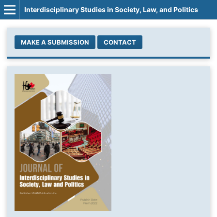
Interdisciplinary Studies in Society, Law, and Politics
MAKE A SUBMISSION
CONTACT