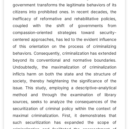
government transforms the legitimate behaviors of its
citizens into prohibited ones. In recent decades, the
inefficacy of reformative and rehabilitative policies,
coupled with the shift of governments from
compassion-oriented strategies toward security-
centered approaches, has led to the evident influence
of this orientation on the process of criminalizing
behaviors. Consequently, criminalization has extended
beyond its conventional and normative boundaries.
Undoubtedly, the maximalization of criminalization
inflicts harm on both the state and the structure of
society, thereby heightening the significance of the
issue. This study, employing a descriptive–analytical
method and through the examination of library
sources, seeks to analyze the consequences of the
securitization of criminal policy within the context of
maximal criminalization. First, it demonstrates that
such securitization has expanded the scope of