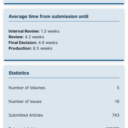
Average time from submission until
Internal Review:
1.3 weeks
Review:
4.2 weeks
Final Decision:
4.6 weeks
Production:
8.5 weeks
Statistics
Number of Volumes
5
Number of Issues
16
Submitted Articles
743