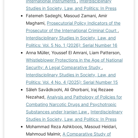
International Instruments
,
Interdisciplinary
Studies in Society, Law, and Politics: In Press
Fatemeh Sadeghi, Masoud Zamani, Amir
Maghami,
Prosecutorial Policy Indicators of the
Prosecutor of the International Criminal Court
,
Interdisciplinary Studies in Society, Law, and
Politics: Vol. 5 No. 1 (2026): Serial Number 16
Anna Müller, Youssef El Amrani, Liam Patterson,
Whistleblower Protections in the Age of National
Security: A Legal Comparative Study
,
Interdisciplinary Studies in Society, Law, and
Politics: Vol. 4 No. 4 (2025): Serial Number 15
Sāleh Savādkoohi, Ali Ghorbani, Iraj Rezaee
Nezahad,
Analysis and Pathology of Policies for
Combating Narcotic Drugs and Psychotropic
Substances under Iranian Law
,
Interdisciplinary
Studies in Society, Law, and Politics: In Press
Mohammad Reza Ashkboos, Masoud Heidari,
Mahmoud Malmir,
A Comparative Study of