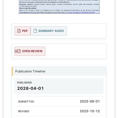
PDF
SUMMARY AUDIO
OPEN REVIEW
Publication Timeline
PUBLISHED
2026-04-01
2025-06-01
SUBMITTED
2025-10-12
REVISED