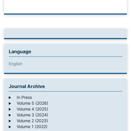
Language
English
Journal Archive
In Press
Volume 5 (2026)
Volume 4 (2025)
Volume 3 (2024)
Volume 2 (2023)
Volume 1 (2022)