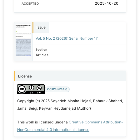
2025-10-20
ACCEPTED
Issue
Vol. 5 No. 2 (2026): Serial Number 17
Section
Articles
License
CC BY-NC 4.0
Copyright (c) 2025 Seyedeh Monira Hejazi, Baharak Shahed,
Jamal Beigi, Keyvan Heydarnejad (Author)
This work is licensed under a
Creative Commons Attribution-
NonCommercial 4.0 International License
.