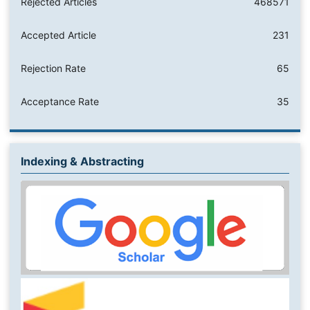
Rejected Articles
468571
Accepted Article
231
Rejection Rate
65
Acceptance Rate
35
Indexing & Abstracting