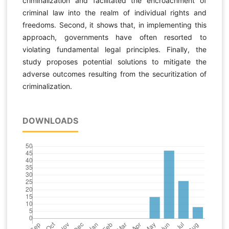
criminalization and facilitated the encroachment of
criminal law into the realm of individual rights and
freedoms. Second, it shows that, in implementing this
approach, governments have often resorted to
violating fundamental legal principles. Finally, the
study proposes potential solutions to mitigate the
adverse outcomes resulting from the securitization of
criminalization.
DOWNLOADS