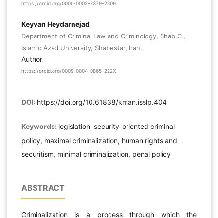
https://orcid.org/0000-0002-2379-2309
Keyvan Heydarnejad
Department of Criminal Law and Criminology, Shab.C.,
Islamic Azad University, Shabestar, Iran.
Author
https://orcid.org/0009-0004-0865-222X
DOI:
https://doi.org/10.61838/kman.isslp.404
Keywords:
legislation, security-oriented criminal
policy, maximal criminalization, human rights and
securitism, minimal criminalization, penal policy
ABSTRACT
Criminalization is a process through which the