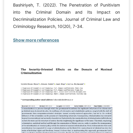
Bashiriyeh, T. (2022). The Penetration of Punitivism
into the Criminal Domain and Its Impact on
Decriminalization Policies. Journal of Criminal Law and
Criminology Research, 10(20), 7-34.
Show more references