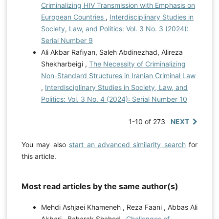
Criminalizing HIV Transmission with Emphasis on
European Countries
,
Interdisciplinary Studies in
Society, Law, and Politics: Vol. 3 No. 3 (2024):
Serial Number 9
Ali Akbar Rafiyan, Saleh Abdinezhad, Alireza
Shekharbeigi ,
The Necessity of Criminalizing
Non-Standard Structures in Iranian Criminal Law
,
Interdisciplinary Studies in Society, Law, and
Politics: Vol. 3 No. 4 (2024): Serial Number 10
1-10 of 273
NEXT
You may also
start an advanced similarity search
for
this article.
Most read articles by the same author(s)
Mehdi Ashjaei Khameneh , Reza Faani , Abbas Ali
Akbari , Baharak Shahed ,
Challenges of