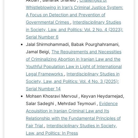
Whistleblowing in Iran's Criminal Justice System:
A Focus on Detection and Prevention of
Governmental Crimes
,
Interdisciplinary Studies
in Society, Law, and Politics: Vol. 2 No. 4 (2023):
Serial Number 6
Jalal Shirmohammadi, Babak Pourghahramani,
Jamal Beigi,
The Requirements and Necessities
of Criminalizing Abortion in Iranian Law and the
Youthful Population Law in Light of International
Legal Frameworks
,
Interdisciplinary Studies in
Society, Law, and Politics: Vol. 4 No. 3 (2025):
Serial Number 14
Mohsen Khosravi Mervoul , Keyvan Heydarnejad,
Salar Sadeghi , Mehrdad Teymouri ,
Evidence
Acquisition in Iranian Criminal Law and Its
Relationship with the Fundamental Principles of
Fair Trial
,
Interdisciplinary Studies in Society,
Law, and Politics: In Press