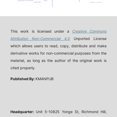
de-violentization
substantive criminal law
dpsir
small state
balance of power
This work is licensed under a
Creative Commons
Attribution Non-Commercial 4.0
Unported License
which allows users to read, copy, distribute and make
derivative works for non-commercial purposes from the
material, as long as the author of the original work is
cited properly.
Published By:
KMANPUB
Headquarter:
Unit 5-10825 Yonge St, Richmond Hill,