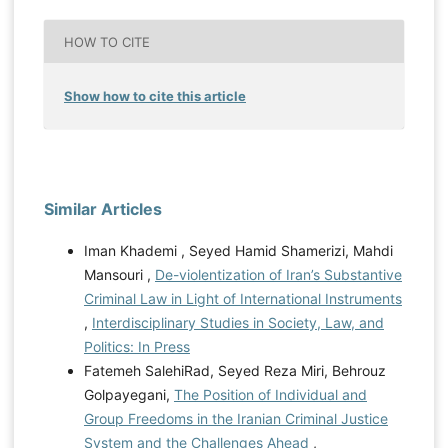
HOW TO CITE
Show how to cite this article
Similar Articles
Iman Khademi , Seyed Hamid Shamerizi, Mahdi
Mansouri ,
De-violentization of Iran’s Substantive
Criminal Law in Light of International Instruments
,
Interdisciplinary Studies in Society, Law, and
Politics: In Press
Fatemeh SalehiRad, Seyed Reza Miri, Behrouz
Golpayegani,
The Position of Individual and
Group Freedoms in the Iranian Criminal Justice
System and the Challenges Ahead
,