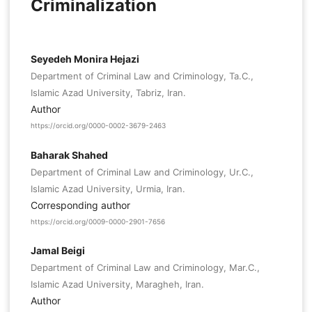
Criminalization
Seyedeh Monira Hejazi
Department of Criminal Law and Criminology, Ta.C.,
Islamic Azad University, Tabriz, Iran.
Author
https://orcid.org/0000-0002-3679-2463
Baharak Shahed
Department of Criminal Law and Criminology, Ur.C.,
Islamic Azad University, Urmia, Iran.
Corresponding author
https://orcid.org/0009-0000-2901-7656
Jamal Beigi
Department of Criminal Law and Criminology, Mar.C.,
Islamic Azad University, Maragheh, Iran.
Author