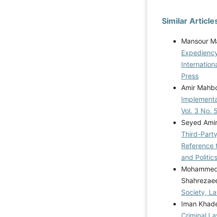
Similar Article
Mansour Ma
Expediency
Internatio
Press
Amir Mahb
Implementa
Vol. 3 No. 
Seyed Amir
Third-Party
Reference t
and Politic
Mohammed A
Shahrezae
Society, La
Iman Khade
Criminal La