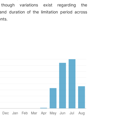
though variations exist regarding the
d duration of the limitation period across
ents.