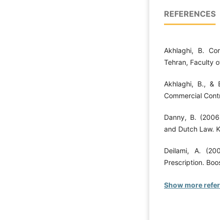
REFERENCES
Akhlaghi, B. Co
Tehran, Faculty o
Akhlaghi, B., & 
Commercial Contr
Danny, B. (2006
and Dutch Law. Kl
Deilami, A. (20
Prescription. Boo
Show more refe