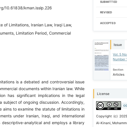
SUBMITTED
org/10.61838/kman.isslp.226
REVISED
ACCEPTED
e of Limitations, Iranian Law, Iraqi Law,
truments, Limitation Period, Commercial
Issue
Vol. 5 No
Number 
Section
Articles
mitations is a debated and controversial issue
commercial documents within Iranian law. While
License
ution has significant implications in the legal
 a subject of ongoing discussion. Accordingly,
CC
le aims to examine the statute of limitations in
ents under Iranian, Iraqi, and international
Copyright (c) 202
s descriptive-analytical and employs a library
Al-Kinani, Mohamma