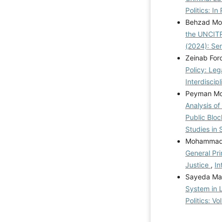
Politics: In
Behzad Mo
the UNCIT
(2024): Se
Zeinab For
Policy: Leg
Interdiscip
Peyman Mor
Analysis of
Public Blo
Studies in 
Mohammad 
General Pri
Justice
,
In
Sayeda Mar
System in L
Politics: V