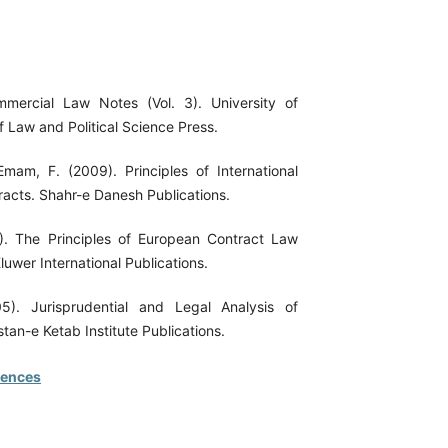
mmercial Law Notes (Vol. 3). University of
f Law and Political Science Press.
Emam, F. (2009). Principles of International
acts. Shahr-e Danesh Publications.
). The Principles of European Contract Law
uwer International Publications.
05). Jurisprudential and Legal Analysis of
stan-e Ketab Institute Publications.
rences