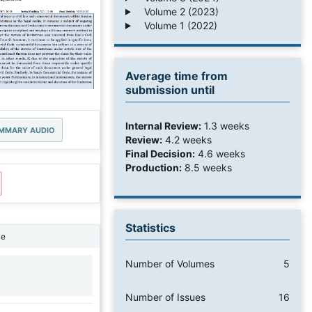
Volume 2 (2023)
Volume 1 (2022)
Average time from
submission until
Internal Review:
1.3 weeks
MMARY AUDIO
Review:
4.2 weeks
Final Decision:
4.6 weeks
Production:
8.5 weeks
Statistics
ne
Number of Volumes
5
1
Number of Issues
16