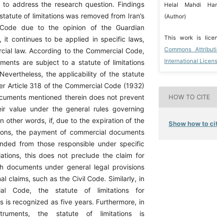
to address the research question. Findings
Helal Mahdi Han
 statute of limitations was removed from Iran’s
(Author)
 Code due to the opinion of the Guardian
This work is lic
 it continues to be applied in specific laws,
Commons Attribut
cial law. According to the Commercial Code,
International Licen
ents are subject to a statute of limitations
 Nevertheless, the applicability of the statute
der Article 318 of the Commercial Code (1932)
cuments mentioned therein does not prevent
HOW TO CITE
eir value under the general rules governing
In other words, if, due to the expiration of the
Show how to cit
ations, the payment of commercial documents
ded from those responsible under specific
ations, this does not preclude the claim for
h documents under general legal provisions
l claims, such as the Civil Code. Similarly, in
ial Code, the statute of limitations for
 is recognized as five years. Furthermore, in
nstruments, the statute of limitations is