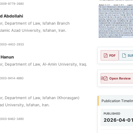
9-0009-8779-2680
 Abdollahi
or, Department of Law, Isfahan Branch
lamic Azad University, Isfahan, Iran.
0-0003-4402-2933
PDF
SU
i Hanun
r, Department of Law, Al-Amin University, Iraq.
Open Review
9-0003-9414-4880
or, Department of Law, Isfahan (Khorasgan)
Publication Timeli
d University, Isfahan, Iran.
PUBLISHED
9-0003-8462-3490
2026-04-0