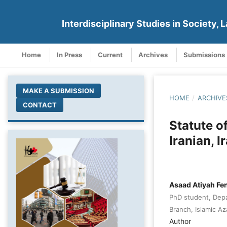
Interdisciplinary Studies in Society, L
Home
In Press
Current
Archives
Submissions
MAKE A SUBMISSION
HOME
/
ARCHIVE
CONTACT
Statute o
Iranian, I
Asaad Atiyah Fe
PhD student, Depa
Branch, Islamic Aza
Author