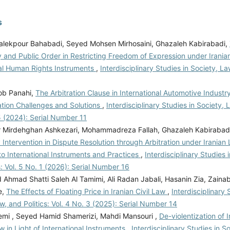
s
lekpour Bahabadi, Seyed Mohsen Mirhosaini, Ghazaleh Kabirabadi,
 and Public Order in Restricting Freedom of Expression under Irani
nal Human Rights Instruments
,
Interdisciplinary Studies in Society, Law
ob Panahi,
The Arbitration Clause in International Automotive Industr
tion Challenges and Solutions
,
Interdisciplinary Studies in Society, L
5 (2024): Serial Number 11
 Mirdehghan Ashkezari, Mohammadreza Fallah, Ghazaleh Kabirabad
 Intervention in Dispute Resolution through Arbitration under Iranian
o International Instruments and Practices
,
Interdisciplinary Studies 
s: Vol. 5 No. 1 (2026): Serial Number 16
hmad Shatti Saleh Al Tamimi, Ali Radan Jabali, Hasanin Zia, Zain
e,
The Effects of Floating Price in Iranian Civil Law
,
Interdisciplinary 
w, and Politics: Vol. 4 No. 3 (2025): Serial Number 14
mi , Seyed Hamid Shamerizi, Mahdi Mansouri ,
De-violentization of 
w in Light of International Instruments
,
Interdisciplinary Studies in S