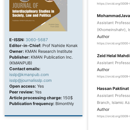
https://orcid.org/000
MohammadJavad
Assistant Profess
(Khomeinshahr), Is
Author
E-ISSN:
3060-5687
https://orcid.org/000
Editor-in-Chief:
Prof Nahide Konak
Owner:
KMAN Research Institute
Zeid Helal Mahd
Publisher:
KMAN Publication Inc.
Assistant Professo
(KMANPUB)
Contact emails:
Author
isslp@kmanpub.com
https://orcid.org/000
isslp@journalisslp.com
Open access:
Yes
Hassan Paktinat
Peer review:
Yes
Assistant Profess
Article processing charge:
150$
Branch, Islamic Aza
Publication frequency:
Bimonthly
Author
https://orcid.org/000