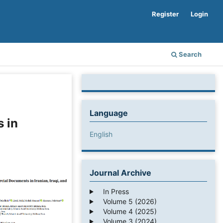
Register
Login
Search
Language
 in
English
Journal Archive
In Press
Volume 5 (2026)
Volume 4 (2025)
Volume 3 (2024)