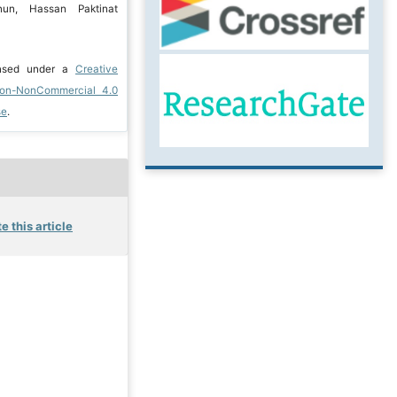
un, Hassan Paktinat
ensed under a
Creative
ion-NonCommercial 4.0
se
.
e this article