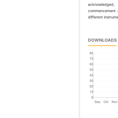
acknowledged, 
commencement an
different instrum
DOWNLOADS