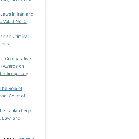
 Laws in Iran and
: Vol. 3 No. 5
ranian Criminal
cents
,
ni,
Comparative
al Awards on
terdisciplinary
The Role of
onal Court of
he Iranian Legal
y, Law, and