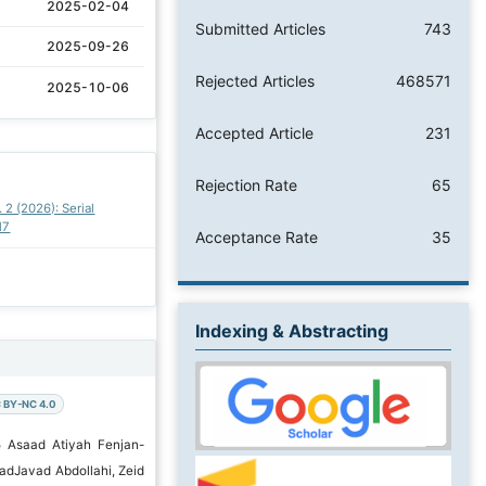
2025-02-04
Submitted Articles
743
2025-09-26
Rejected Articles
468571
2025-10-06
Accepted Article
231
Rejection Rate
65
. 2 (2026): Serial
17
Acceptance Rate
35
Indexing & Abstracting
 BY-NC 4.0
5 Asaad Atiyah Fenjan-
dJavad Abdollahi, Zeid