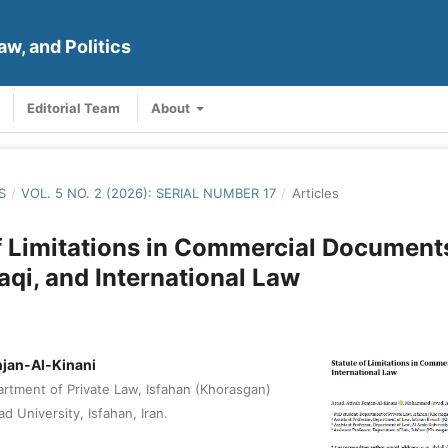
aw, and Politics
Editorial Team
About
S
/
VOL. 5 NO. 2 (2026): SERIAL NUMBER 17
/
Articles
f Limitations in Commercial Documents
raqi, and International Law
njan-Al-Kinani
rtment of Private Law, Isfahan (Khorasgan)
d University, Isfahan, Iran.