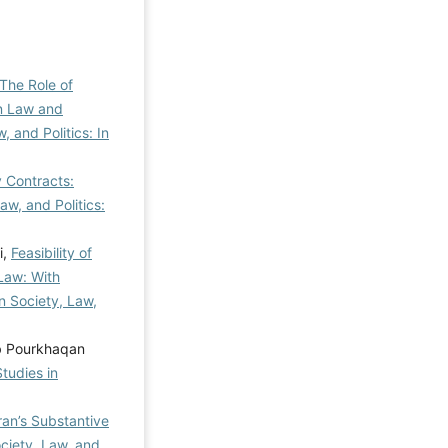
The Role of
an Law and
, and Politics: In
y Contracts:
aw, and Politics:
i,
Feasibility of
 Law: With
in Society, Law,
ab Pourkhaqan
Studies in
Iran’s Substantive
ociety, Law, and