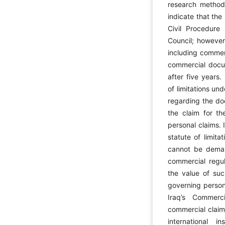
research method 
indicate that the
Civil Procedure
Council; however,
including commer
commercial docum
after five years.
of limitations un
regarding the do
the claim for th
personal claims. 
statute of limit
cannot be deman
commercial regul
the value of suc
governing persona
Iraq’s Commerc
commercial claims
international i