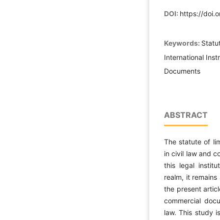
DOI:
https://doi.
Keywords:
Statut
International Ins
Documents
ABSTRACT
The statute of li
in civil law and 
this legal instit
realm, it remains
the present artic
commercial docum
law. This study i