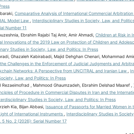
 Press
baraki,
Comparative Analysis of International Commercial Arbitration
RAL Model Law
,
Interdisciplinary Studies in Society, Law, and Politics
rial Number 11
ouzeshnia, Ebrahim Rajabi Taj Amir, Amir Ahmadi,
Children at Risk in I
al Innovations of the 2019 Law on Protection of Children and Adoles
linary Studies in Society, Law, and Politics: In Press
adi, Ghazaleh Kabirabadi, Majid Dehghan Chenari, Mohammad Ami
 the Challenges in the Enforcement of Judicial Judgments and Arbitr
ckchain Networks: A Perspective from UNCITRAL and Iranian Law
,
In
Society, Law, and Politics: In Press
Rezaeimofrad , Mahmood Ghaumzadeh, Ebrahim Delshad Maaref ,
nciples of Procedure in Commercial Disputes in Iran and the Internati
terdisciplinary Studies in Society, Law, and Politics: In Press
zieh Kia, Bijan Abbasi,
Issuance of Passports for Married Women in t
ight of International Instruments
,
Interdisciplinary Studies in Societ
ol. 5 No. 2 (2026): Serial Number 17