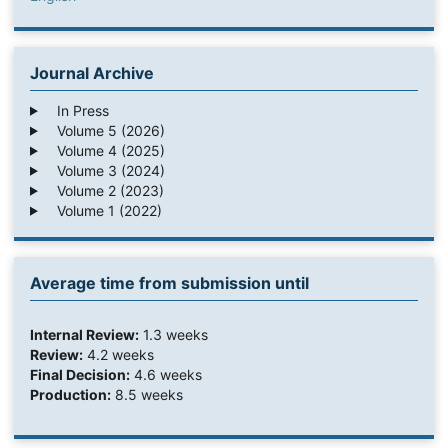
Journal Archive
In Press
Volume 5 (2026)
Volume 4 (2025)
Volume 3 (2024)
Volume 2 (2023)
Volume 1 (2022)
Average time from submission until
Internal Review:
1.3 weeks
Review:
4.2 weeks
Final Decision:
4.6 weeks
Production:
8.5 weeks