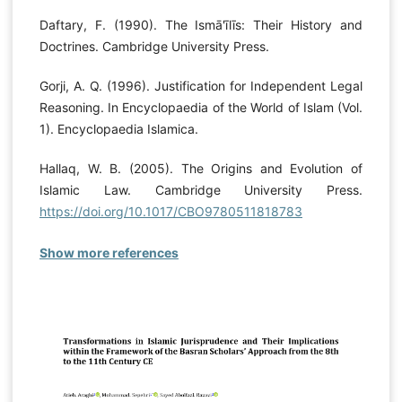
Daftary, F. (1990). The Ismā'īlīs: Their History and
Doctrines. Cambridge University Press.
Gorji, A. Q. (1996). Justification for Independent Legal
Reasoning. In Encyclopaedia of the World of Islam (Vol.
1). Encyclopaedia Islamica.
Hallaq, W. B. (2005). The Origins and Evolution of
Islamic Law. Cambridge University Press.
https://doi.org/10.1017/CBO9780511818783
Show more references