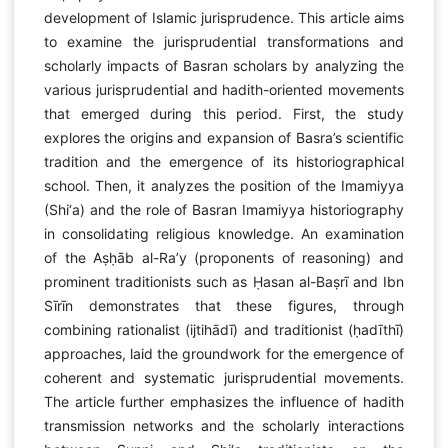
development of Islamic jurisprudence. This article aims
to examine the jurisprudential transformations and
scholarly impacts of Basran scholars by analyzing the
various jurisprudential and hadith-oriented movements
that emerged during this period. First, the study
explores the origins and expansion of Basra’s scientific
tradition and the emergence of its historiographical
school. Then, it analyzes the position of the Imamiyya
(Shi‘a) and the role of Basran Imamiyya historiography
in consolidating religious knowledge. An examination
of the Aṣḥāb al-Ra’y (proponents of reasoning) and
prominent traditionists such as Ḥasan al-Baṣrī and Ibn
Sīrīn demonstrates that these figures, through
combining rationalist (ijtihādī) and traditionist (ḥadīthī)
approaches, laid the groundwork for the emergence of
coherent and systematic jurisprudential movements.
The article further emphasizes the influence of hadith
transmission networks and the scholarly interactions