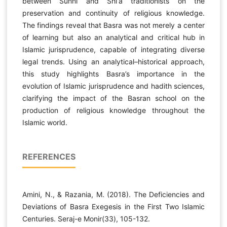
between Sunni and Shi‘a traditionists on the
preservation and continuity of religious knowledge.
The findings reveal that Basra was not merely a center
of learning but also an analytical and critical hub in
Islamic jurisprudence, capable of integrating diverse
legal trends. Using an analytical–historical approach,
this study highlights Basra’s importance in the
evolution of Islamic jurisprudence and hadith sciences,
clarifying the impact of the Basran school on the
production of religious knowledge throughout the
Islamic world.
REFERENCES
Amini, N., & Razania, M. (2018). The Deficiencies and
Deviations of Basra Exegesis in the First Two Islamic
Centuries. Seraj-e Monir(33), 105-132.