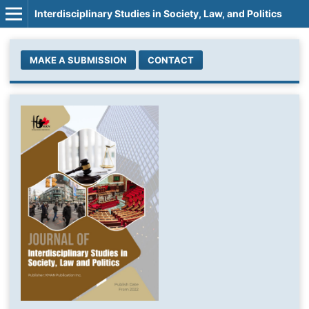
Interdisciplinary Studies in Society, Law, and Politics
MAKE A SUBMISSION
CONTACT