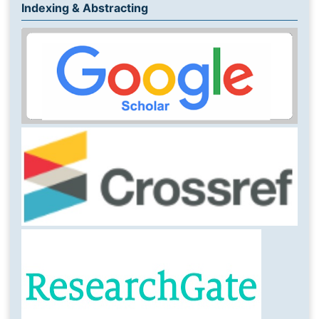
Indexing & Abstracting