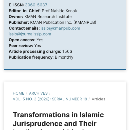
E-ISSN:
3060-5687
Editor-in-Chief:
Prof Nahide Konak
Owner:
KMAN Research Institute
Publisher:
KMAN Publication Inc. (KMANPUB)
Contact emails:
isslp@kmanpub.com
isslp@journalisslp.com
Open access:
Yes
Peer review:
Yes
Article processing charge:
150$
Publication frequency:
Bimonthly
HOME
/
ARCHIVES
/
VOL. 5 NO. 3 (2026): SERIAL NUMBER 18
/
Articles
Transformations in Islamic
Jurisprudence and Their