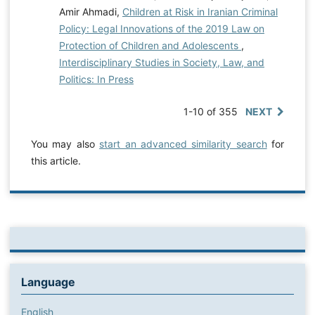
Amir Ahmadi,
Children at Risk in Iranian Criminal
Policy: Legal Innovations of the 2019 Law on
Protection of Children and Adolescents
,
Interdisciplinary Studies in Society, Law, and
Politics: In Press
1-10 of 355
NEXT
You may also
start an advanced similarity search
for
this article.
Language
English