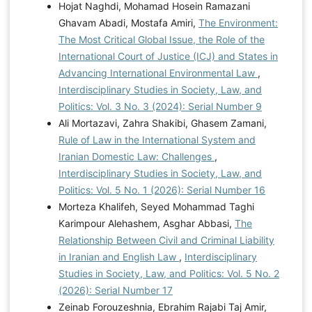
Hojat Naghdi, Mohamad Hosein Ramazani
Ghavam Abadi, Mostafa Amiri,
The Environment:
The Most Critical Global Issue, the Role of the
International Court of Justice (ICJ) and States in
Advancing International Environmental Law
,
Interdisciplinary Studies in Society, Law, and
Politics: Vol. 3 No. 3 (2024): Serial Number 9
Ali Mortazavi, Zahra Shakibi, Ghasem Zamani,
Rule of Law in the International System and
Iranian Domestic Law: Challenges
,
Interdisciplinary Studies in Society, Law, and
Politics: Vol. 5 No. 1 (2026): Serial Number 16
Morteza Khalifeh, Seyed Mohammad Taghi
Karimpour Alehashem, Asghar Abbasi,
The
Relationship Between Civil and Criminal Liability
in Iranian and English Law
,
Interdisciplinary
Studies in Society, Law, and Politics: Vol. 5 No. 2
(2026): Serial Number 17
Zeinab Forouzeshnia, Ebrahim Rajabi Taj Amir,