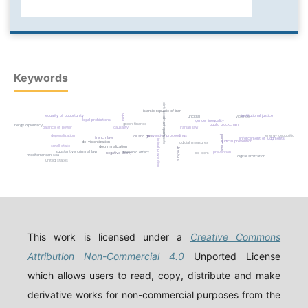
Keywords
joint-stock company
islamic republic of iran
equality of opportunity
institutional justice
dpsir
violence
uncitral
smart contracts
legal prohibitions
gender inequality
green finance
public blockchain
energy diplomacy
balance of power
causality
iranian law
energy geopolitics
depenalization
preventive proceedings
oil and gas
public law
criminal prevention
french law
enforcement of judgments
judicial prevention
de-violentization
judicial measures
small state
decriminalization
directors
substantive criminal law
threshold effect
prevention
negative liberty
pls-sem
mediterranean sea
digital arbitration
united states
This work is licensed under a
Creative Commons
Attribution Non-Commercial 4.0
Unported License
which allows users to read, copy, distribute and make
derivative works for non-commercial purposes from the