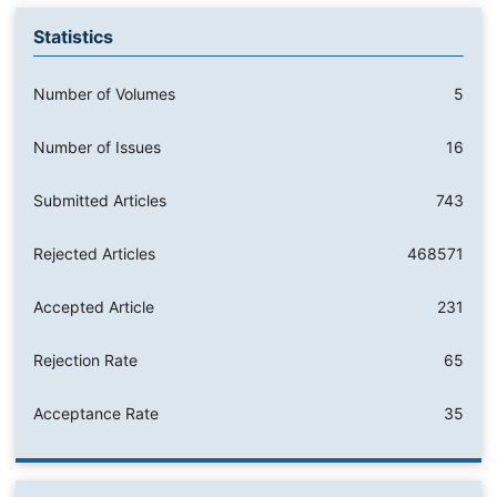
Statistics
Number of Volumes
5
Number of Issues
16
Submitted Articles
743
Rejected Articles
468571
Accepted Article
231
Rejection Rate
65
Acceptance Rate
35