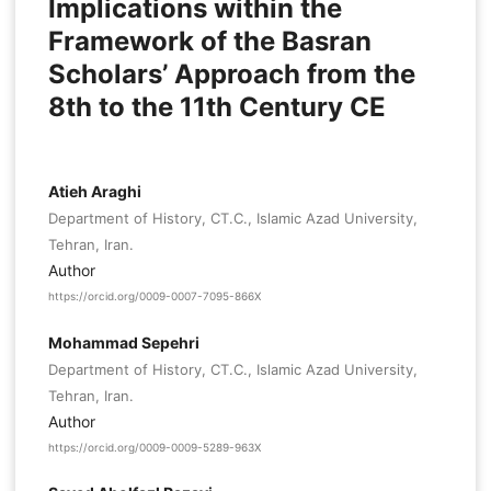
Implications within the
Framework of the Basran
Scholars’ Approach from the
8th to the 11th Century CE
Atieh Araghi
Department of History, CT.C., Islamic Azad University,
Tehran, Iran.
Author
https://orcid.org/0009-0007-7095-866X
Mohammad Sepehri
Department of History, CT.C., Islamic Azad University,
Tehran, Iran.
Author
https://orcid.org/0009-0009-5289-963X