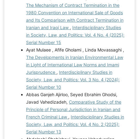
The Mechanism of Contract Termination in the
1980 Convention on International Sale of Goods
and Its Comparison with Contract Termination in
Iranian and Iraqi Law
,
Interdisciplinary Studies
in Society, Law, and Politics: Vol. 4 No. 4 (2025):
Serial Number 15
Ayat Mulaee , Afife Gholami , Linda Movassaghi ,
The Developments in Iranian Environmental Law
in Light of International Law Norms and Imami
Jurisprudence
,
Interdisciplinary Studies in
Society, Law, and Politics: Vol. 3 No. 4 (2024):
Serial Number 10
Abbas Ganjeh Ajirloo, Seyed Ebrahim Ghodsi,
Javad Vahedizadeh,
Comparative Study of the
Principle of Personal Jurisdiction in Iranian and
French Criminal Law
,
Interdisciplinary Studies in
Society, Law, and Politics: Vol. 4 No. 2 (2025):
Serial Number 13