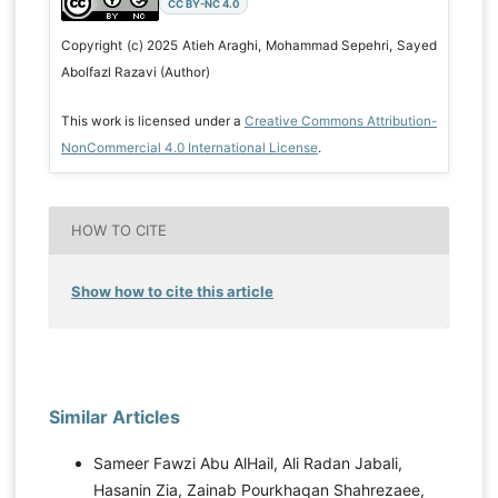
CC BY-NC 4.0
Copyright (c) 2025 Atieh Araghi, Mohammad Sepehri, Sayed
Abolfazl Razavi (Author)
This work is licensed under a
Creative Commons Attribution-
NonCommercial 4.0 International License
.
HOW TO CITE
Show how to cite this article
Similar Articles
Sameer Fawzi Abu AlHail, Ali Radan Jabali,
Hasanin Zia, Zainab Pourkhaqan Shahrezaee,