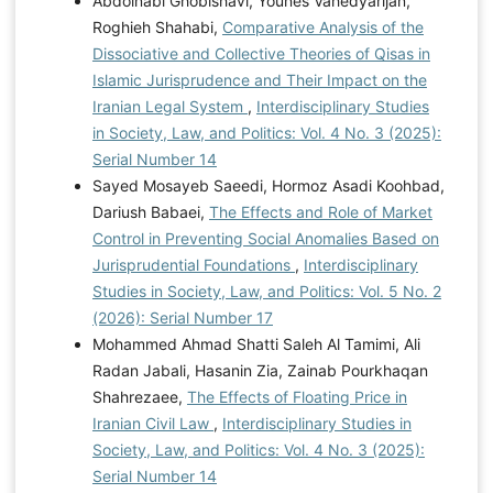
Abdolnabi Ghobishavi, Younes Vahedyarijan,
Roghieh Shahabi,
Comparative Analysis of the
Dissociative and Collective Theories of Qisas in
Islamic Jurisprudence and Their Impact on the
Iranian Legal System
,
Interdisciplinary Studies
in Society, Law, and Politics: Vol. 4 No. 3 (2025):
Serial Number 14
Sayed Mosayeb Saeedi, Hormoz Asadi Koohbad,
Dariush Babaei,
The Effects and Role of Market
Control in Preventing Social Anomalies Based on
Jurisprudential Foundations
,
Interdisciplinary
Studies in Society, Law, and Politics: Vol. 5 No. 2
(2026): Serial Number 17
Mohammed Ahmad Shatti Saleh Al Tamimi, Ali
Radan Jabali, Hasanin Zia, Zainab Pourkhaqan
Shahrezaee,
The Effects of Floating Price in
Iranian Civil Law
,
Interdisciplinary Studies in
Society, Law, and Politics: Vol. 4 No. 3 (2025):
Serial Number 14