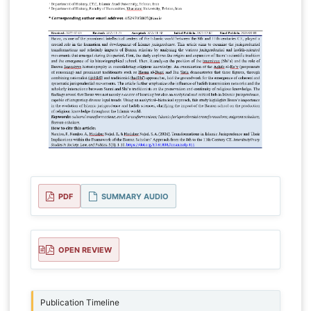
PDF
SUMMARY AUDIO
OPEN REVIEW
Publication Timeline