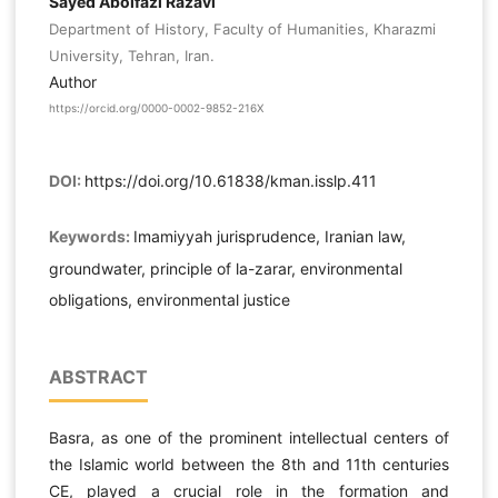
Sayed Abolfazl Razavi
Department of History, Faculty of Humanities, Kharazmi
University, Tehran, Iran.
Author
https://orcid.org/0000-0002-9852-216X
DOI:
https://doi.org/10.61838/kman.isslp.411
Keywords:
Imamiyyah jurisprudence, Iranian law,
groundwater, principle of la-zarar, environmental
obligations, environmental justice
ABSTRACT
Basra, as one of the prominent intellectual centers of
the Islamic world between the 8th and 11th centuries
CE, played a crucial role in the formation and