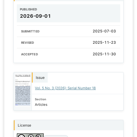
PUBLISHED
2026-09-01
2025-07-03
SUBMITTED
2025-11-23
REVISED
2025-11-30
ACCEPTED
Issue
Vol. 5 No. 3 (2026): Serial Number 18
Section
Articles
License