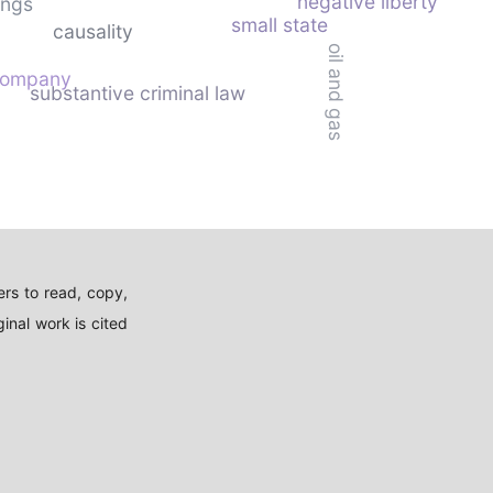
negative liberty
ings
small state
causality
oil and gas
 company
substantive criminal law
rs to read, copy,
inal work is cited