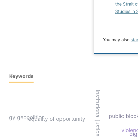
the Strait 
Studies in 
You may also
sta
Keywords
institutional justice
public bloc
energy geopolitics
equality of opportunity
violen
dig