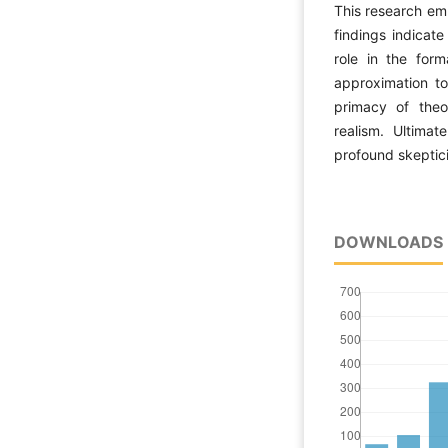
This research emp
findings indicate
role in the form
approximation to
primacy of theo
realism. Ultimat
profound skeptic
DOWNLOADS