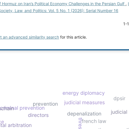
of Hormuz on Iran’s Political Economy Challenges in the Persian Gulf
,
Society, Law, and Politics: Vol. 5 No. 1 (2026): Serial Number 16
1-
rt an advanced similarity search
for this article.
energy diplomacy
dpsir
judicial measures
prevention
criminal prevention
kchain
judicial
depenalization
directors
french law
ce
ital arbitration