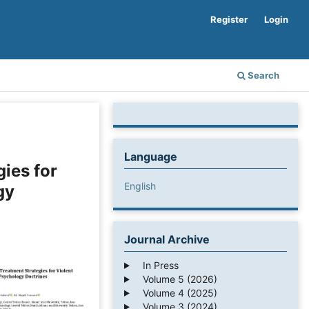
Register
Login
Search
Language
gies for
English
gy
Journal Archive
In Press
Volume 5 (2026)
Volume 4 (2025)
Volume 3 (2024)