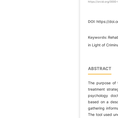
https://orcid.org/000
DOI:
https://doi.
Keywords:
Rehab
in Light of Crimi
ABSTRACT
The purpose of t
treatment strateg
psychology doctr
based on a descr
gathering informa
The tool used un