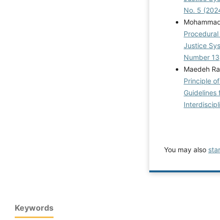
No. 5 (202
MohammadS
Procedural 
Justice S
Number 13
Maedeh Rahi
Principle o
Guidelines 
Interdiscip
You may also
sta
Keywords