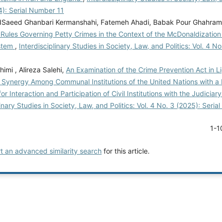
4): Serial Number 11
aeed Ghanbari Kermanshahi, Fatemeh Ahadi, Babak Pour Ghahram
Rules Governing Petty Crimes in the Context of the McDonaldization 
ystem
,
Interdisciplinary Studies in Society, Law, and Politics: Vol. 4 No
mi , Alireza Salehi,
An Examination of the Crime Prevention Act in Li
f Synergy Among Communal Institutions of the United Nations with a
for Interaction and Participation of Civil Institutions with the Judiciar
linary Studies in Society, Law, and Politics: Vol. 4 No. 3 (2025): Seri
1-1
rt an advanced similarity search
for this article.