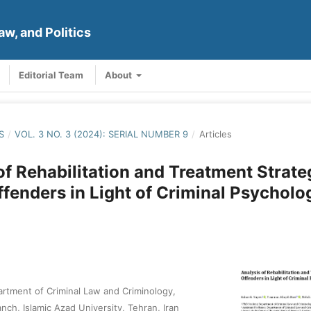
aw, and Politics
Editorial Team
About
S
/
VOL. 3 NO. 3 (2024): SERIAL NUMBER 9
/
Articles
of Rehabilitation and Treatment Strate
ffenders in Light of Criminal Psycholo
rtment of Criminal Law and Criminology,
nch, Islamic Azad University, Tehran, Iran