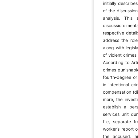
initially descri
of the discussio
analysis. This
discussion: menta
respective detai
address the role
along with legisl
of violent crime
According to Art
crimes punishabl
fourth-degree or
in intentional cr
compensation (diy
more, the invest
establish a per
services unit dur
file, separate f
worker’s report o
the accused, a