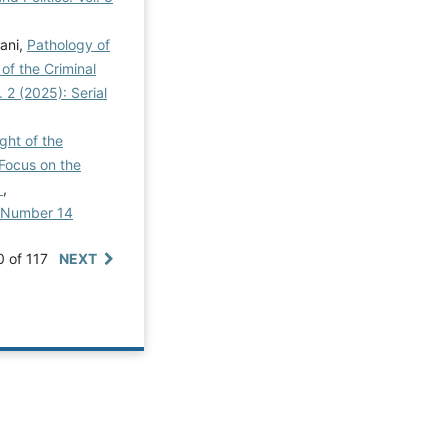
ani,
Pathology of
of the Criminal
. 2 (2025): Serial
ght of the
 Focus on the
y
,
al Number 14
0 of 117
NEXT