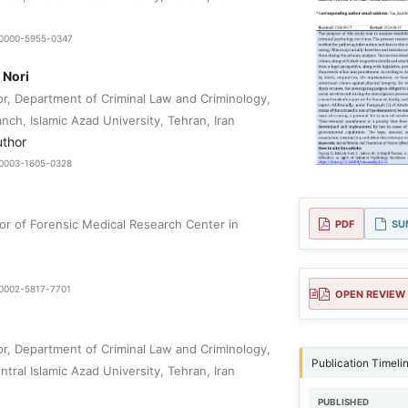
9-0000-5955-0347
 Nori
or, Department of Criminal Law and Criminology,
nch, Islamic Azad University, Tehran, Iran
uthor
9-0003-1605-0328
or of Forensic Medical Research Center in
PDF
SU
0-0002-5817-7701
OPEN REVIEW
or, Department of Criminal Law and Criminology,
Publication Timeli
tral Islamic Azad University, Tehran, Iran
PUBLISHED