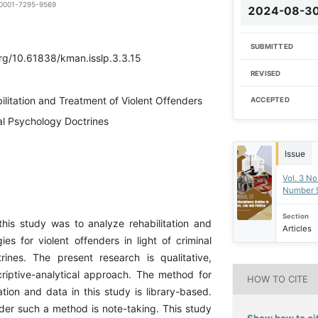
0-0001-7295-9569
2024-08-3
SUBMITTED
org/10.61838/kman.isslp.3.3.15
REVISED
ilitation and Treatment of Violent Offenders
ACCEPTED
nal Psychology Doctrines
Issue
Vol. 3 No
Number 
Section
his study was to analyze rehabilitation and
Articles
ies for violent offenders in light of criminal
ines. The present research is qualitative,
iptive-analytical approach. The method for
HOW TO CITE
tion and data in this study is library-based.
der such a method is note-taking. This study
Show how to cit