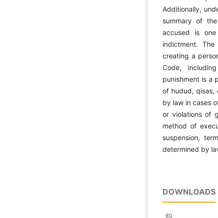
Additionally, und
summary of the 
accused is one
indictment. The 
creating a person
Code, including
punishment is a p
of hudud, qisas,
by law in cases o
or violations of
method of execut
suspension, term
determined by la
DOWNLOADS