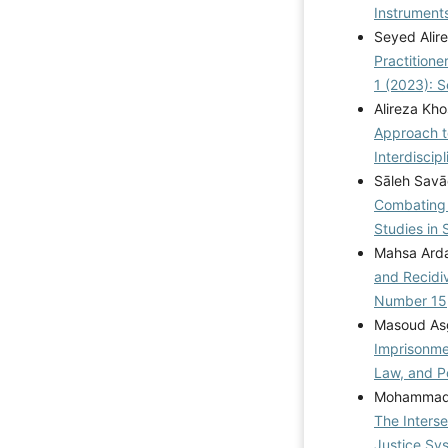
Instrument
Seyed Alir
Practitione
1 (2023): 
Alireza Kh
Approach t
Interdiscip
Sāleh Savā
Combating 
Studies in 
Mahsa Arda
and Recidi
Number 15
Masoud Asg
Imprisonme
Law, and Po
Mohammad 
The Interse
Justice Sy