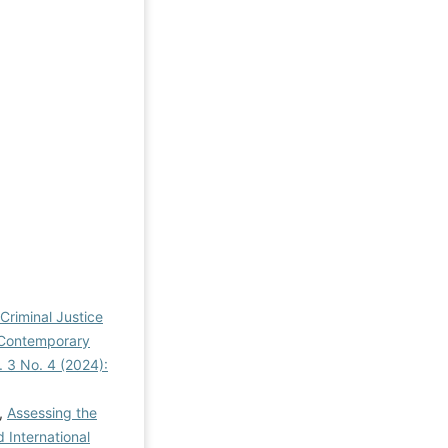
 Criminal Justice
n Contemporary
l. 3 No. 4 (2024):
,
Assessing the
d International