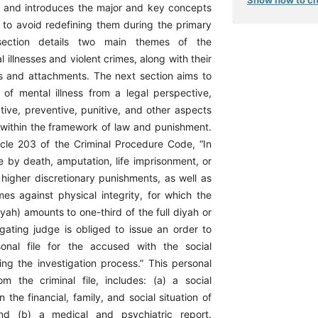
bes and introduces the major and key concepts
n to avoid redefining them during the primary
 section details two main themes of the
l illnesses and violent crimes, along with their
ls and attachments. The next section aims to
 of mental illness from a legal perspective,
ative, preventive, punitive, and other aspects
s within the framework of law and punishment.
icle 203 of the Criminal Procedure Code, “In
e by death, amputation, life imprisonment, or
 higher discretionary punishments, as well as
imes against physical integrity, for which the
ah) amounts to one-third of the full diyah or
igating judge is obliged to issue an order to
sonal file for the accused with the social
ing the investigation process.” This personal
rom the criminal file, includes: (a) a social
n the financial, family, and social situation of
nd (b) a medical and psychiatric report.