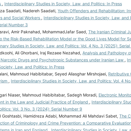
s
,
Interdisciplinary Studies in Society, Law, and Politics: In Press
eza Saadati, Nadereh Saadati,
Youth Offenders and Rehabilitation: In
rs and Social Workers
,
Interdisciplinary Studies in Society, Law, and P
Serial Number 3
osravi, Amir Paknahad, MohammadJafar Saed,
The Iranian Criminal J
o the Risk-Based Rehabilitation Model or the Good Lives Model for 
linary Studies in Society, Law, and Politics: Vol. 4 No. 3 (2025): Seri
dkoohi, Ali Ghorbani, Iraj Rezaee Nezahad,
Analysis and Pathology of
Narcotic Drugs and Psychotropic Substances under Iranian Law
,
In
Society, Law, and Politics: In Press
lani, Mahmoud Habibitabar, Seyed Aliasghar Mirshojaei,
Retributive 
vism
,
Interdisciplinary Studies in Society, Law, and Politics: Vol. 4 No
ari Niaser, Mahmoud Habibitabar, Sadegh Moradi,
Electronic Monito
nt in the Law and Judicial Practice of England
,
Interdisciplinary Stu
litics: Vol. 3 No. 3 (2024): Serial Number 9
Goshtasbi, Hamidreza Adabi, Mohammad Ali Mahdavi Sabet,
The Cr
ction of Criminology and Crime Prevention: a Comparative Evaluation
stems in Iran and England
,
Interdisciplinary Studies in Society, Law, a