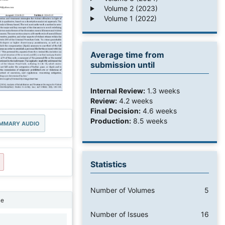
Volume 2 (2023)
Volume 1 (2022)
Average time from
submission until
Internal Review:
1.3 weeks
Review:
4.2 weeks
Final Decision:
4.6 weeks
Production:
8.5 weeks
MMARY AUDIO
Statistics
Number of Volumes
5
ne
Number of Issues
16