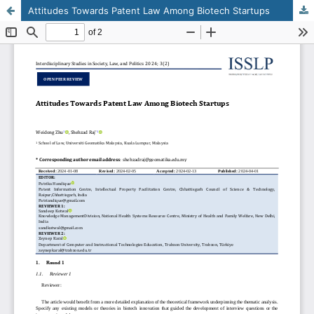
Attitudes Towards Patent Law Among Biotech Startups