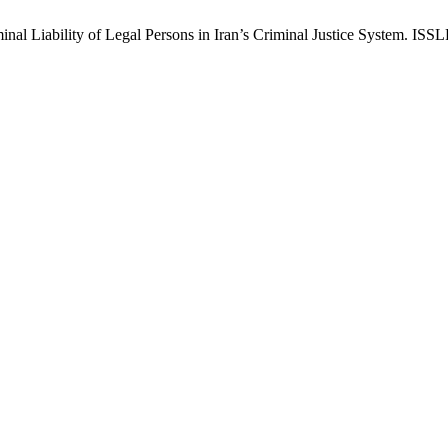
Liability of Legal Persons in Iran’s Criminal Justice System. ISSLP 