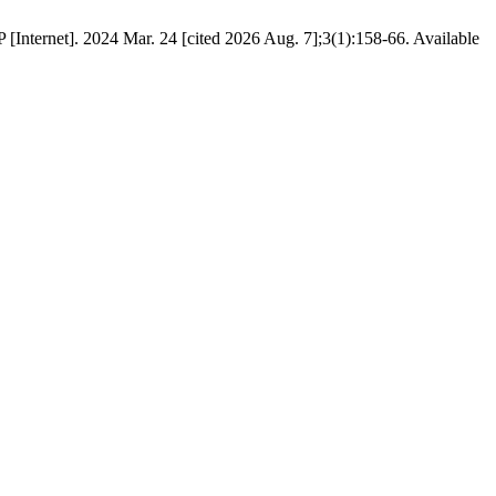
[Internet]. 2024 Mar. 24 [cited 2026 Aug. 7];3(1):158-66. Available