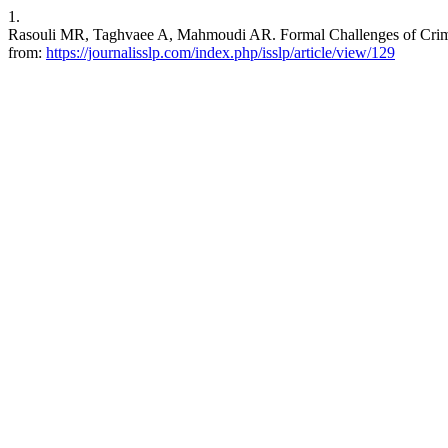
1.
Rasouli MR, Taghvaee A, Mahmoudi AR. Formal Challenges of Criminal 
from:
https://journalisslp.com/index.php/isslp/article/view/129