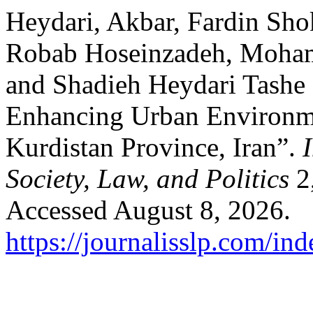
Heydari, Akbar, Fardin Shok
Robab Hoseinzadeh, Moham
and Shadieh Heydari Tashe 
Enhancing Urban Environmen
Kurdistan Province, Iran”.
Society, Law, and Politics
2,
Accessed August 8, 2026.
https://journalisslp.com/ind