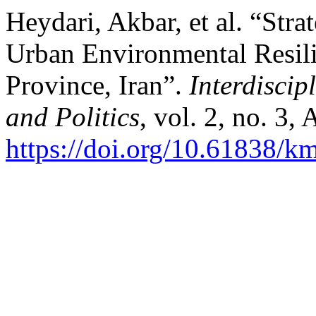
Heydari, Akbar, et al. “Str
Urban Environmental Resilie
Province, Iran”.
Interdiscip
and Politics
, vol. 2, no. 3,
https://doi.org/10.61838/km