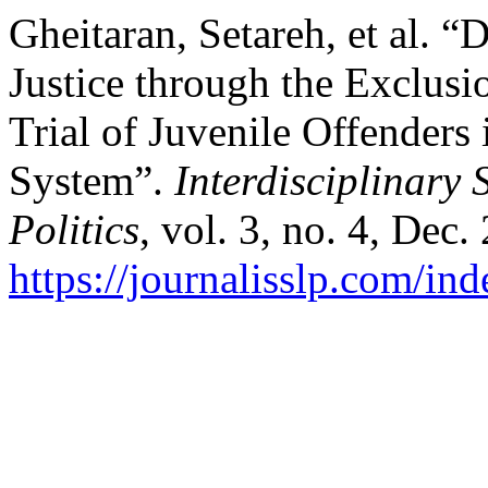
Gheitaran, Setareh, et al. “
Justice through the Exclusio
Trial of Juvenile Offenders
System”.
Interdisciplinary 
Politics
, vol. 3, no. 4, Dec
https://journalisslp.com/ind