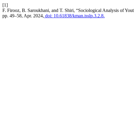
[1]
F. Firooz, B. Saroukhani, and T. Shiri, “Sociological Analysis of You
pp. 49–58, Apr. 2024,
doi: 10.61838/kman.isslp.3.2.8.