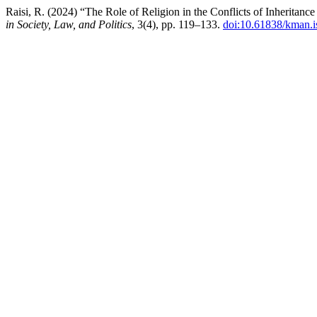
Raisi, R. (2024) “The Role of Religion in the Conflicts of Inheritan
in Society, Law, and Politics
, 3(4), pp. 119–133.
doi:10.61838/kman.is