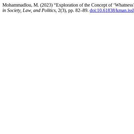
Mohammadlou, M. (2023) “Exploration of the Concept of ‘Whatness’ i
in Society, Law, and Politics
, 2(3), pp. 82–89.
doi:10.61838/kman.issl