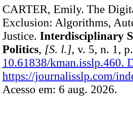
CARTER, Emily. The Digital
Exclusion: Algorithms, Aut
Justice.
Interdisciplinary 
Politics
,
[S. l.]
, v. 5, n. 1,
10.61838/kman.isslp.460.
D
https://journalisslp.com/ind
Acesso em: 6 aug. 2026.