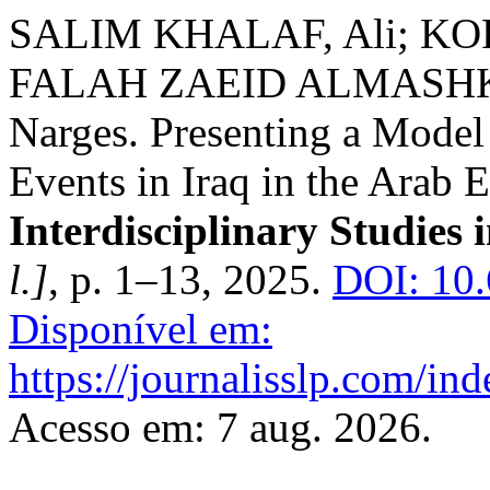
SALIM KHALAF, Ali; KO
FALAH ZAEID ALMASHKH
Narges. Presenting a Model
Events in Iraq in the Arab E
Interdisciplinary Studies i
l.]
, p. 1–13, 2025.
DOI: 10.
Disponível em:
https://journalisslp.com/ind
Acesso em: 7 aug. 2026.