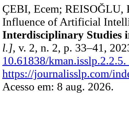
ÇEBI, Ecem; REISOĞLU, P
Influence of Artificial Inte
Interdisciplinary Studies i
l.]
, v. 2, n. 2, p. 33–41, 20
10.61838/kman.isslp.2.2.5.
https://journalisslp.com/ind
Acesso em: 8 aug. 2026.