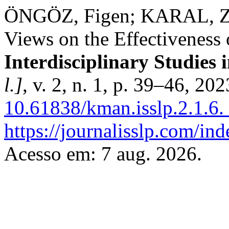
ÖNGÖZ, Figen; KARAL, Zey
Views on the Effectiveness 
Interdisciplinary Studies i
l.]
, v. 2, n. 1, p. 39–46, 20
10.61838/kman.isslp.2.1.6.
https://journalisslp.com/ind
Acesso em: 7 aug. 2026.