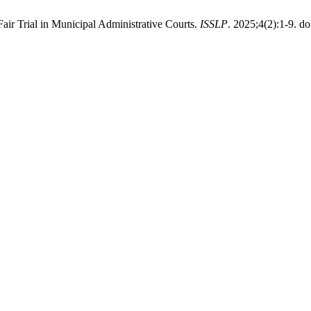
air Trial in Municipal Administrative Courts.
ISSLP
. 2025;4(2):1-9. do