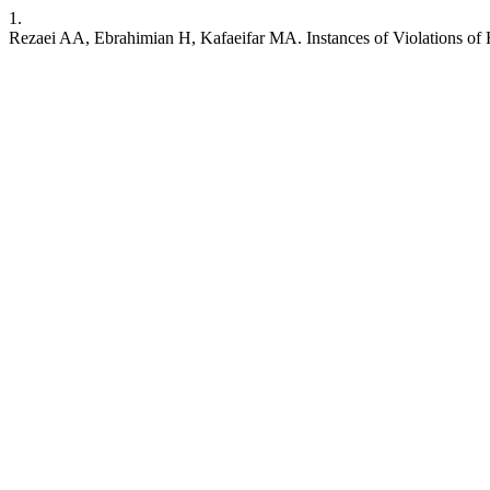
1.
Rezaei AA, Ebrahimian H, Kafaeifar MA. Instances of Violations of F