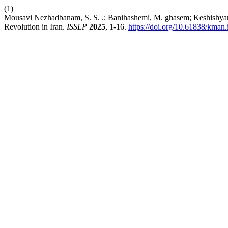
(1)
Mousavi Nezhadbanam, S. S. .; Banihashemi, M. ghasem; Keshishyan s
Revolution in Iran.
ISSLP
2025
, 1-16.
https://doi.org/10.61838/kman.