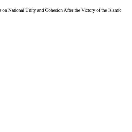
on National Unity and Cohesion After the Victory of the Islamic