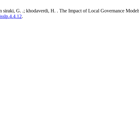
iraki, G. .; khodaverdi, H. . The Impact of Local Governance Models 
isslp.4.4.12
.