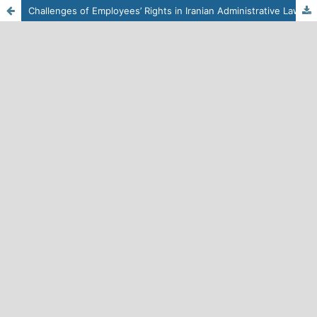
Challenges of Employees’ Rights in Iranian Administrative Laws and Regulations from a Human Rights Perspective